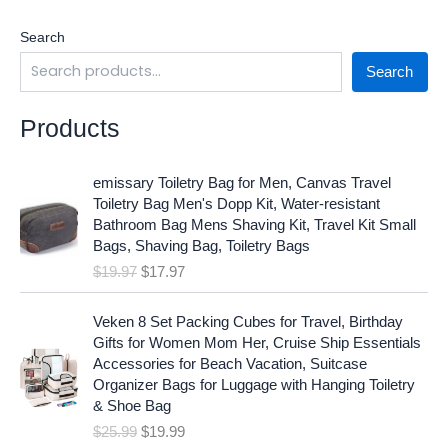
Search
Search
Products
O
C
emissary Toiletry Bag for Men, Canvas Travel
r
u
Toiletry Bag Men's Dopp Kit, Water-resistant
i
r
Bathroom Bag Mens Shaving Kit, Travel Kit Small
g
r
Bags, Shaving Bag, Toiletry Bags
i
e
$
19.97
$
17.97
n
n
a
t
O
C
l
p
Veken 8 Set Packing Cubes for Travel, Birthday
r
u
p
r
Gifts for Women Mom Her, Cruise Ship Essentials
i
r
r
i
Accessories for Beach Vacation, Suitcase
g
r
i
c
Organizer Bags for Luggage with Hanging Toiletry
i
e
c
e
& Shoe Bag
n
n
e
i
$
25.99
$
19.99
a
t
w
s