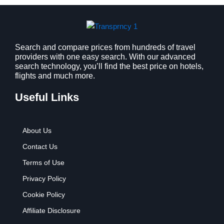
s
$
:
9
$
.
1
9
2
9
Search and compare prices from hundreds of travel
providers with one easy search. With our advanced
.
.
search technology, you’ll find the best price on hotels,
7
flights and much more.
9
.
Useful Links
About Us
Contact Us
Terms of Use
Privacy Policy
Cookie Policy
Affiliate Disclosure