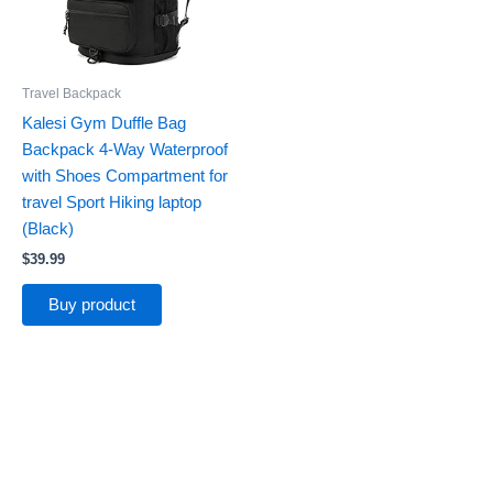
Travel Backpack
Kalesi Gym Duffle Bag
Backpack 4-Way Waterproof
with Shoes Compartment for
travel Sport Hiking laptop
(Black)
$
39.99
Buy product