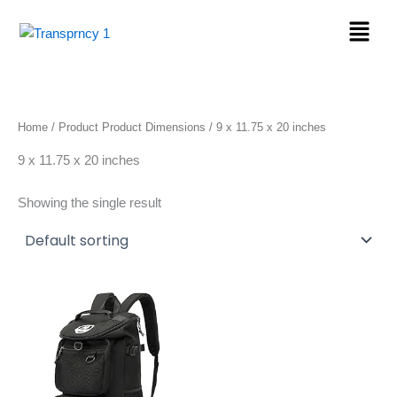
Skip
Menu
to
content
Home
/ Product Product Dimensions / 9 x 11.75 x 20 inches
9 x 11.75 x 20 inches
Showing the single result