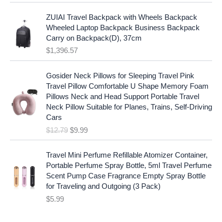
l
p
a
:
p
r
ZUIAI Travel Backpack with Wheels Backpack
s
$
r
i
Wheeled Laptop Backpack Business Backpack
:
1
i
c
Carry on Backpack(D), 37cm
$
7
c
e
$
1,396.57
1
.
e
i
9
9
w
s
O
C
.
7
Gosider Neck Pillows for Sleeping Travel Pink
a
:
r
u
9
.
Travel Pillow Comfortable U Shape Memory Foam
s
$
i
r
7
Pillows Neck and Head Support Portable Travel
:
1
g
r
.
Neck Pillow Suitable for Planes, Trains, Self-Driving
$
9
i
e
Cars
2
.
n
n
$
12.79
$
9.99
5
9
a
t
.
9
l
p
9
.
p
r
Travel Mini Perfume Refillable Atomizer Container,
9
r
i
Portable Perfume Spray Bottle, 5ml Travel Perfume
.
i
c
Scent Pump Case Fragrance Empty Spray Bottle
c
e
for Traveling and Outgoing (3 Pack)
e
i
$
5.99
w
s
a
: