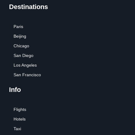
Destinations
Paris
Beijing
Chicago
San Diego
Los Angeles
San Francisco
Info
Flights
Hotels
Taxi