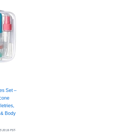
es Set –
icone
etries,
 & Body
25 20:16 PST-