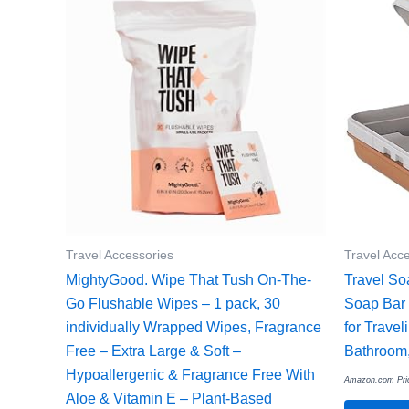
Travel Accessories
Travel Acc
MightyGood. Wipe That Tush On-The-
Travel So
Go Flushable Wipes – 1 pack, 30
Soap Bar 
individually Wrapped Wipes, Fragrance
for Trave
Free – Extra Large & Soft –
Bathroom,
Hypoallergenic & Fragrance Free With
Amazon.com Pri
Aloe & Vitamin E – Plant-Based