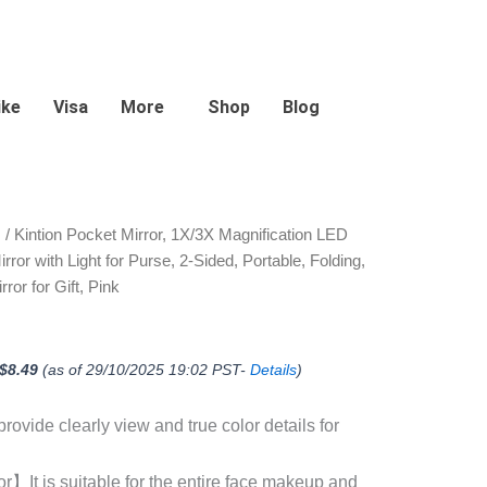
ike
Visa
More
Shop
Blog
Original
Current
s
/ Kintion Pocket Mirror, 1X/3X Magnification LED
price
price
or with Light for Purse, 2-Sided, Portable, Folding,
was:
is:
$14.99.
$8.49.
ror for Gift, Pink
$
8.49
(as of 29/10/2025 19:02 PST-
Details
)
ovide clearly view and true color details for
】It is suitable for the entire face makeup and