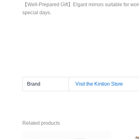
【Well-Prepared Gift】Elgant mirrors suitable for wome
special days.
Brand
Visit the Kintion Store
Related products