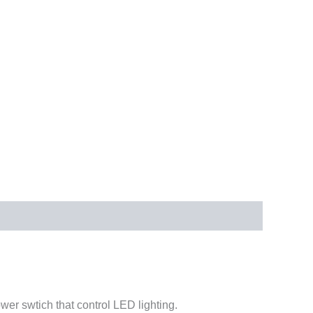
er swtich that control LED lighting.