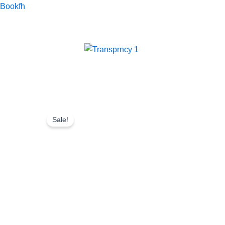
Skip
Bookfh
to
content
Sale!