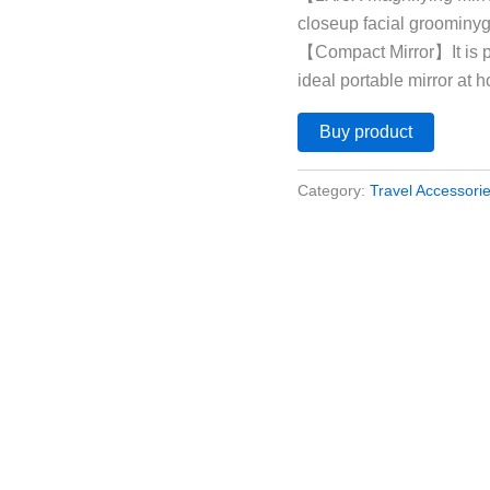
closeup facial groominyg
【Compact Mirror】It is pe
ideal portable mirror at h
Buy product
Category:
Travel Accessori