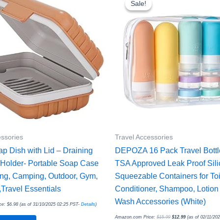
Sale!
Sale!
$15.99.
$12.99.
essories
Travel Accessories
ap Dish with Lid – Draining
DEPOZA 16 Pack Travel Bottl
Holder- Portable Soap Case
TSA Approved Leak Proof Sil
ling, Camping, Outdoor, Gym,
Squeezable Containers for Toil
Travel Essentials
Conditioner, Shampoo, Lotion
Wash Accessories (White)
ce:
$
6.98
(as of 31/10/2025 02:25 PST-
Details
)
Amazon.com Price:
$
15.99
$
12.99
(as of 02/11/20