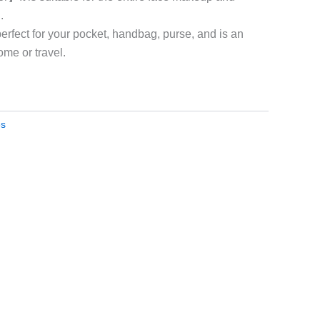
.
rfect for your pocket, handbag, purse, and is an
ome or travel.
es