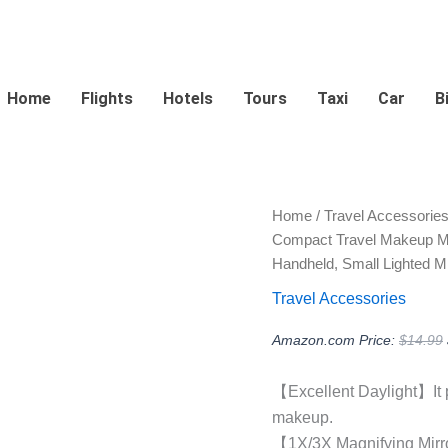
Home
Flights
Hotels
Tours
Taxi
Car
B
Home
/
Travel Accessorie
Compact Travel Makeup Mirr
Handheld, Small Lighted Mir
Travel Accessories
Amazon.com Price:
$
14.99
【Excellent Daylight】It pr
makeup.
【1X/3X Magnifying Mirror