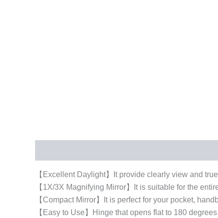
Description
Additional information
【Excellent Daylight】It provide clearly view and true 
【1X/3X Magnifying Mirror】It is suitable for the enti
【Compact Mirror】It is perfect for your pocket, handba
【Easy to Use】Hinge that opens flat to 180 degrees fo