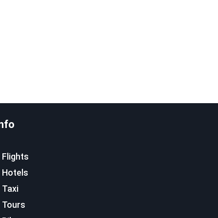
nfo
Flights
Hotels
Taxi
Tours