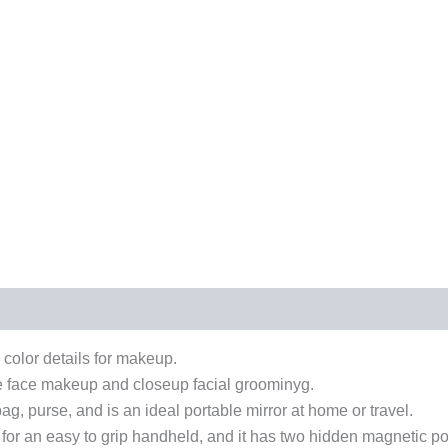
color details for makeup.
re face makeup and closeup facial groominyg.
g, purse, and is an ideal portable mirror at home or travel.
r an easy to grip handheld, and it has two hidden magnetic pow