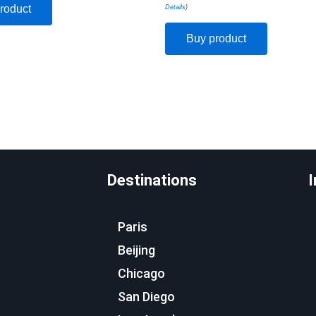
roduct
Details
)
Buy product
Destinations
I
Paris
Beijing
Chicago
San Diego