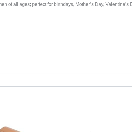
n of all ages; perfect for birthdays, Mother’s Day, Valentine’s
Original
Current
price
price
was:
is: