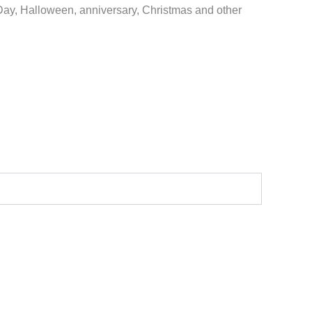
 Day, Halloween, anniversary, Christmas and other