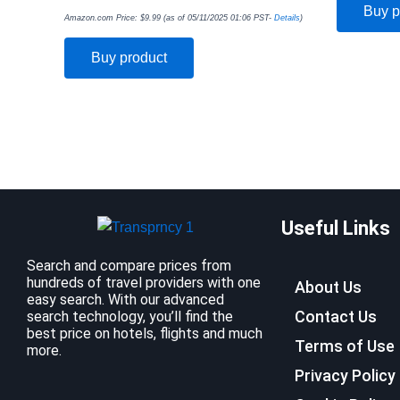
Buy p
Amazon.com Price:
$
9.99
(as of 05/11/2025 01:06 PST-
Details
)
Buy product
Useful Links
Search and compare prices from
hundreds of travel providers with one
About Us
easy search. With our advanced
Contact Us
search technology, you’ll find the
best price on hotels, flights and much
Terms of Use
more.
Privacy Policy