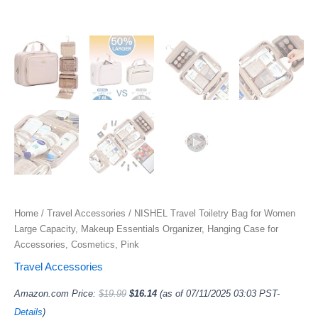
Home
/
Travel Accessories
/ NISHEL Travel Toiletry Bag for Women
Large Capacity, Makeup Essentials Organizer, Hanging Case for
Accessories, Cosmetics, Pink
Travel Accessories
Amazon.com Price:
$
19.99
$
16.14
(as of 07/11/2025 03:03 PST-
Details
)