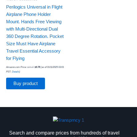
Perilogics Universal in Flight
Airplane Phone Holder
Mount. Hands Free Viewing
with Multi-Directional Dual
360 Degree Rotation. Pocket
Size Must Have Airplane
Travel Essential Accessory
for Flying
Amazon.com Price:
$
24.97
$
9.78
(as of 01/11/2025 03:01
PST-
Details
)
Buy product
Search and compare prices from hundreds of travel