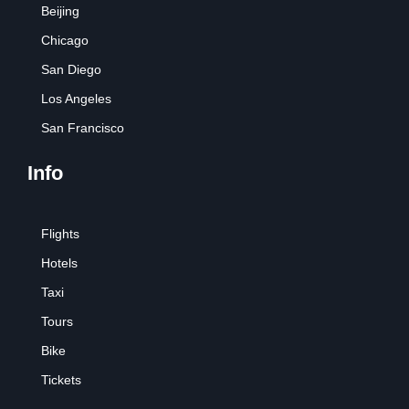
Beijing
Chicago
San Diego
Los Angeles
San Francisco
Info
Flights
Hotels
Taxi
Tours
Bike
Tickets