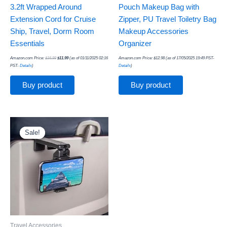
3.2ft Wrapped Around
Pouch Makeup Bag with
Extension Cord for Cruise
Zipper, PU Travel Toiletry Bag
Ship, Travel, Dorm Room
Makeup Accessories
Essentials
Organizer
Amazon.com Price:
$
16.99
$
11.99
(as of 01/11/2025 02:16
Amazon.com Price:
$
12.98
(as of 17/05/2025 19:49 PST-
PST-
Details
)
Details
)
Buy product
Buy product
Original
Current
price
price
was:
is:
Sale!
Sale!
$24.97.
$9.78.
Travel Accessories