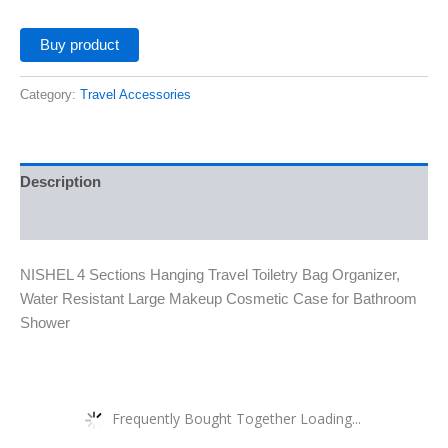
Buy product
Category:
Travel Accessories
Description
Additional information
NISHEL 4 Sections Hanging Travel Toiletry Bag Organizer,
Water Resistant Large Makeup Cosmetic Case for Bathroom
Shower
Frequently Bought Together Loading...