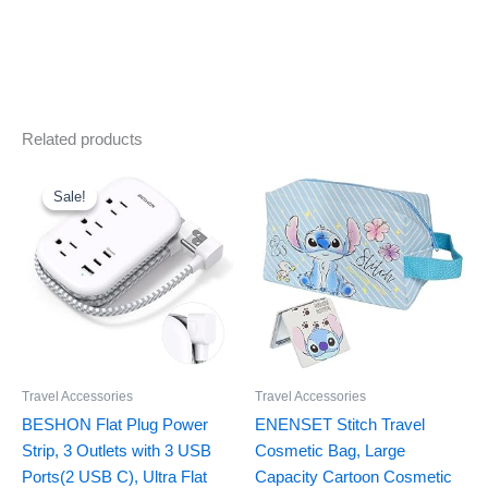
Related products
Original
Current
price
price
was:
is:
Sale!
Sale!
$16.99.
$11.99.
Travel Accessories
Travel Accessories
BESHON Flat Plug Power
ENENSET Stitch Travel
Strip, 3 Outlets with 3 USB
Cosmetic Bag, Large
Ports(2 USB C), Ultra Flat
Capacity Cartoon Cosmetic