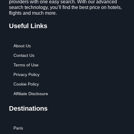
providers with one easy search. With our advanced
search technology, you’ll find the best price on hotels,
flights and much more.
Useful Links
About Us
Contact Us
Terms of Use
Privacy Policy
Cookie Policy
Affiliate Disclosure
Destinations
Paris