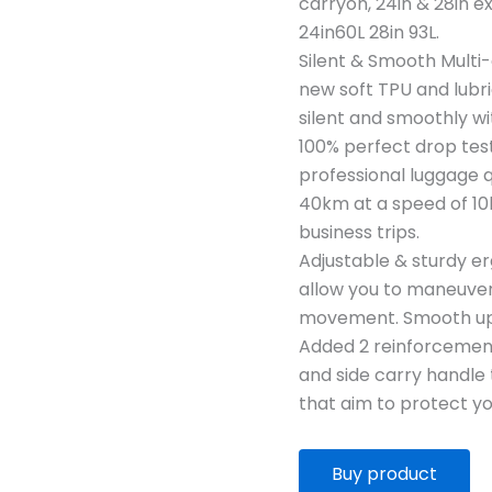
carryon, 24in & 28in 
24in60L 28in 93L.
Silent & Smooth Multi-
new soft TPU and lubri
silent and smoothly w
100% perfect drop test
professional luggage q
40km at a speed of 10
business trips.
Adjustable & sturdy 
allow you to maneuver 
movement. Smooth ups
Added 2 reinforcement 
and side carry handle 
that aim to protect you
Buy product