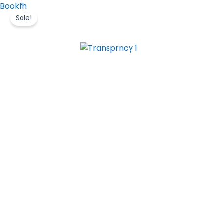
Skip
Bookfh
to
Sale!
content