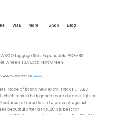
urrent
ice
44.49.
ike
Visa
More
Shop
Blog
WKOO Luggage Sets Expandable PC+ABS
ble Wheels TSA Lock Mint Green
as of 04/11/2025 20:58 PST-
Details
)
ets: Made of brand new extra-thick PC+ABS
l, which make the luggage more durable, lighter
Features textured finish to prevent against
s beautiful after a trip. 20in is best for