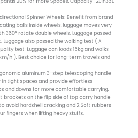
expands 20% for more Spaces. Capacity : 20in38L
directional Spinner Wheels: Benefit from brand
cating balls inside wheels, luggage moves very
ith 360° rotate double wheels. Luggage passed
. Luggage also passed the walking test ( A
uality test: Luggage can loads 15kg and walks
km/h ). Best choice for long-term travels and
ergonomic aluminum 3-step telescoping handle
in tight spaces and provide effortless
 and downs for more comfortable carrying.
brackets on the flip side of top carry handle
to avoid hardshell cracking and 2 Soft rubbers
r fingers when lifting heavy stuffs.