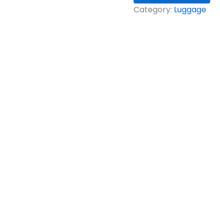
Category:
Luggage