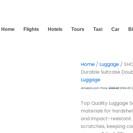
Original
C
price
pr
was:
is:
$169.99.
$1
Home
Flights
Hotels
Tours
Taxi
Car
B
Home
/
Luggage
/ SHO
Durable Suitcase Dou
Luggage
Amazon.com Price:
$
169.99
$
144.49
(
Top Quality Luggage S
materials for hardshel
and impact-resistant. 
scratches, keeping case