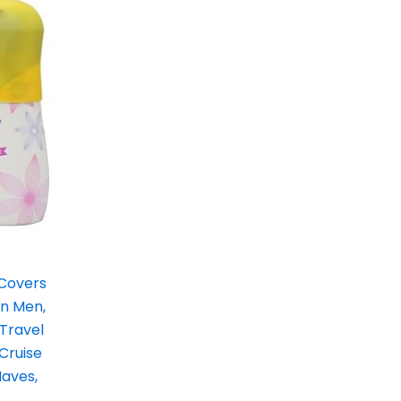
 Covers
en Men,
 Travel
 Cruise
Haves,