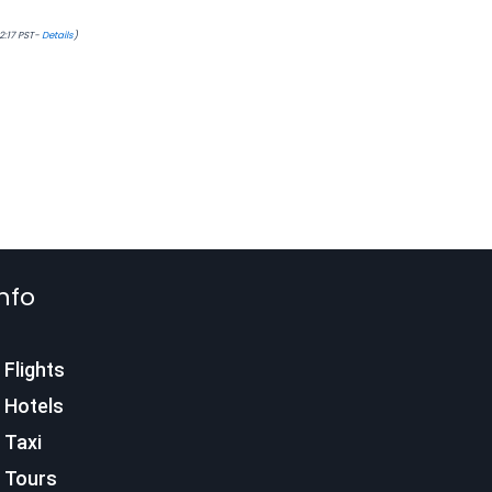
22:17 PST-
Details
)
nfo
Flights
Hotels
Taxi
Tours