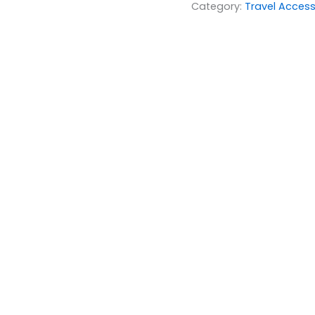
Category:
Travel Access