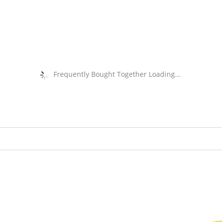
Frequently Bought Together Loading...
Original
Current
Original
Current