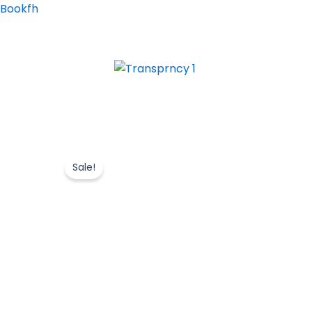
Skip
Bookfh
to
content
Sale!