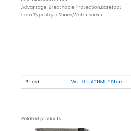
Advantage: Breathable,Protection,Barefoot
Item Type:Aqua Shoes,Water socks
Brand
Visit the ATHMILE Store
Related products
Original
Current