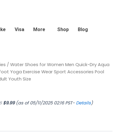
ike
Visa
More
Shop
Blog
Original
Current
ies
/ Water Shoes for Women Men Quick-Dry Aqua
price
price
oot Yoga Exercise Wear Sport Accessories Pool
was:
is:
lt Youth Size
$11.98.
$9.99.
8
$
9.99
(as of 05/11/2025 02:16 PST-
Details
)