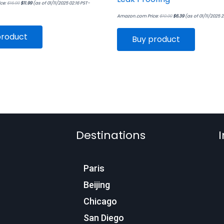
ce:
$
16.99
$
11.99
(as of 01/11/2025 02:16 PST-
Amazon.com Price:
$
10.00
$
6.39
(as of 01/11/2025 
product
Buy product
Destinations
I
Paris
Beijing
Chicago
San Diego