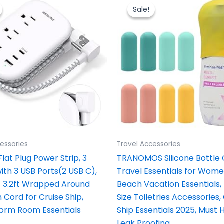
price
price
price
price
was:
is:
was:
is:
Sale!
Sale!
$16.99.
$11.99.
$10.00.
$6.39.
essories
Travel Accessories
lat Plug Power Strip, 3
TRANOMOS Silicone Bottle
ith 3 USB Ports(2 USB C),
Travel Essentials for Wom
at 3.2ft Wrapped Around
Beach Vacation Essentials,
 Cord for Cruise Ship,
Size Toiletries Accessories,
Dorm Room Essentials
Ship Essentials 2025, Must 
Leak Proofing