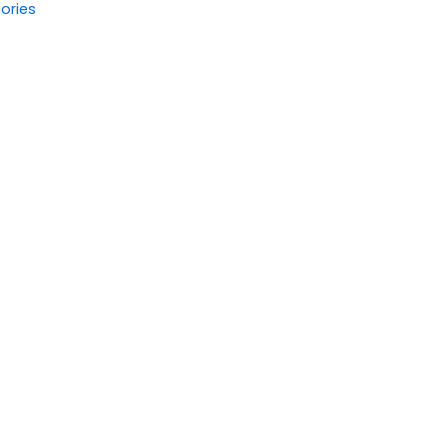
ories