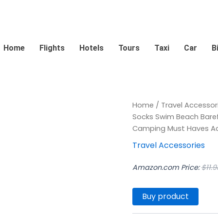
Home
Flights
Hotels
Tours
Taxi
Car
B
Home
/
Travel Accessor
Socks Swim Beach Baref
Camping Must Haves Adu
Travel Accessories
Amazon.com Price:
$
11.9
Buy product