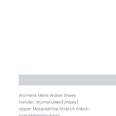
Description
Additional information
Womens Mens Water Shoes
Gender: Women,Men(Unisex)
Upper Material:Fine Stretch Fabric
Sole Material:rubber