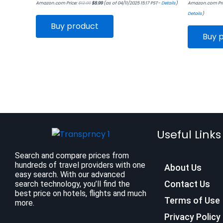
Amazon.com Price:
$
12.99
$
8.99
(as of 04/11/2025 15:17 PST-
Details
)
Amazon.com Pri
Details
)
Buy product
Buy 
Useful Links
Search and compare prices from
hundreds of travel providers with one
About Us
easy search. With our advanced
Contact Us
search technology, you’ll find the
best price on hotels, flights and much
Terms of Use
more.
Privacy Policy