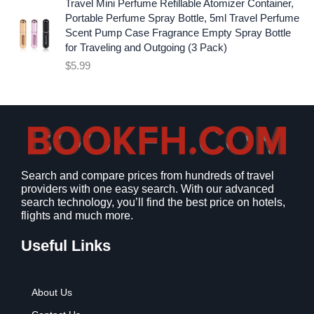
p
r
Travel Mini Perfume Refillable Atomizer Container,
9
r
i
Portable Perfume Spray Bottle, 5ml Travel Perfume
.
i
c
Scent Pump Case Fragrance Empty Spray Bottle
c
e
for Traveling and Outgoing (3 Pack)
e
i
$
5.99
w
s
a
:
s
$
:
9
$
.
1
9
2
9
Search and compare prices from hundreds of travel
.
.
providers with one easy search. With our advanced
7
search technology, you’ll find the best price on hotels,
9
flights and much more.
.
Useful Links
About Us