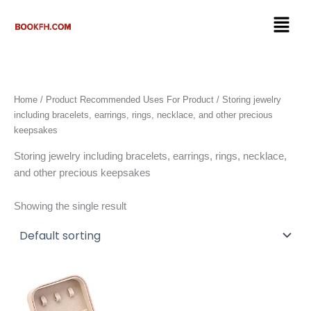
Skip
Menu
to
content
Home
/ Product Recommended Uses For Product / ‎Storing jewelry
including bracelets, earrings, rings, necklace, and other precious
keepsakes
‎Storing jewelry including bracelets, earrings, rings, necklace,
and other precious keepsakes
Showing the single result