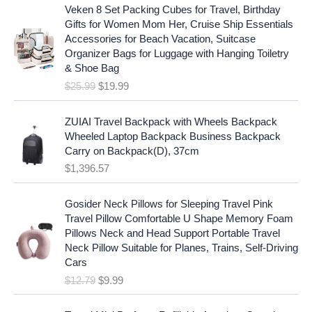
O
C
l
p
Veken 8 Set Packing Cubes for Travel, Birthday
r
u
p
r
Gifts for Women Mom Her, Cruise Ship Essentials
i
r
r
i
Accessories for Beach Vacation, Suitcase
g
r
i
c
Organizer Bags for Luggage with Hanging Toiletry
i
e
c
e
& Shoe Bag
n
n
e
i
$
25.99
$
19.99
a
t
w
s
l
p
a
:
p
r
ZUIAI Travel Backpack with Wheels Backpack
s
$
r
i
Wheeled Laptop Backpack Business Backpack
:
1
i
c
Carry on Backpack(D), 37cm
$
7
c
e
$
1,396.57
1
.
e
i
9
9
w
s
O
C
.
7
Gosider Neck Pillows for Sleeping Travel Pink
a
:
r
u
9
.
Travel Pillow Comfortable U Shape Memory Foam
s
$
i
r
7
Pillows Neck and Head Support Portable Travel
:
1
g
r
.
Neck Pillow Suitable for Planes, Trains, Self-Driving
$
9
i
e
Cars
2
.
n
n
$
12.79
$
9.99
5
9
a
t
.
9
l
p
9
.