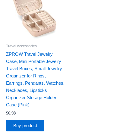
Travel Accessories
ZPROW Travel Jewelry
Case, Mini Portable Jewelry
Travel Boxes, Small Jewelry
Organizer for Rings,
Earrings, Pendants, Watches,
Necklaces, Lipsticks
Organizer Storage Holder
Case (Pink)
$
6.98
Buy product