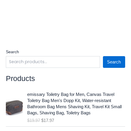
Search
Search
Products
O
C
emissary Toiletry Bag for Men, Canvas Travel
r
u
Toiletry Bag Men's Dopp Kit, Water-resistant
i
r
Bathroom Bag Mens Shaving Kit, Travel Kit Small
g
r
Bags, Shaving Bag, Toiletry Bags
i
e
$
19.97
$
17.97
n
n
a
t