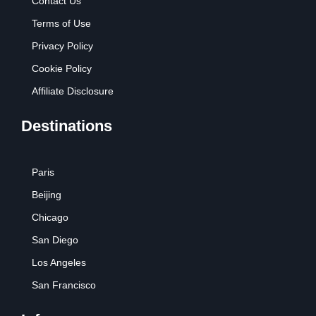
Contact Us
Terms of Use
Privacy Policy
Cookie Policy
Affiliate Disclosure
Destinations
Paris
Beijing
Chicago
San Diego
Los Angeles
San Francisco