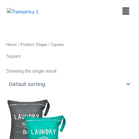
Skip
Menu
to
content
Home
/ Product Shape / Square
Square
Showing the single result