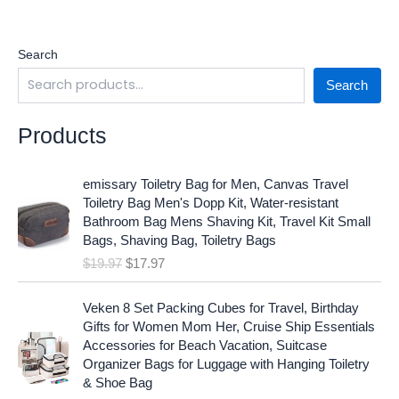
Search
Search
Products
O
C
emissary Toiletry Bag for Men, Canvas Travel
r
u
Toiletry Bag Men's Dopp Kit, Water-resistant
i
r
Bathroom Bag Mens Shaving Kit, Travel Kit Small
g
r
Bags, Shaving Bag, Toiletry Bags
i
e
$
19.97
$
17.97
n
n
a
t
O
C
l
p
Veken 8 Set Packing Cubes for Travel, Birthday
r
u
p
r
Gifts for Women Mom Her, Cruise Ship Essentials
i
r
r
i
Accessories for Beach Vacation, Suitcase
g
r
i
c
Organizer Bags for Luggage with Hanging Toiletry
i
e
c
e
& Shoe Bag
n
n