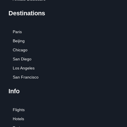
Destinations
Paris
Beijing
Chicago
San Diego
Los Angeles
San Francisco
Info
Flights
Hotels