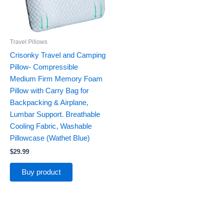
Travel Pillows
Crisonky Travel and Camping
Pillow- Compressible
Medium Firm Memory Foam
Pillow with Carry Bag for
Backpacking & Airplane,
Lumbar Support. Breathable
Cooling Fabric, Washable
Pillowcase (Wathet Blue)
$
29.99
Buy product