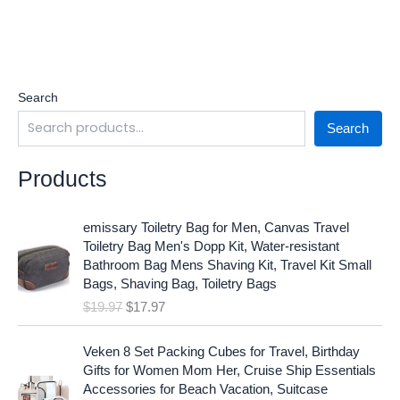
Search
Search
Products
O
C
emissary Toiletry Bag for Men, Canvas Travel
r
u
Toiletry Bag Men's Dopp Kit, Water-resistant
i
r
Bathroom Bag Mens Shaving Kit, Travel Kit Small
g
r
Bags, Shaving Bag, Toiletry Bags
i
e
$
19.97
$
17.97
n
n
a
t
O
C
l
p
Veken 8 Set Packing Cubes for Travel, Birthday
r
u
p
r
Gifts for Women Mom Her, Cruise Ship Essentials
i
r
r
i
Accessories for Beach Vacation, Suitcase
g
r