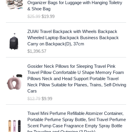
i
c
Organizer Bags for Luggage with Hanging Toiletry
i
e
c
e
& Shoe Bag
n
n
e
i
$
25.99
$
19.99
a
t
w
s
l
p
a
:
p
r
ZUIAI Travel Backpack with Wheels Backpack
s
$
r
i
Wheeled Laptop Backpack Business Backpack
:
1
i
c
Carry on Backpack(D), 37cm
$
7
c
e
$
1,396.57
1
.
e
i
9
9
w
s
O
C
.
7
Gosider Neck Pillows for Sleeping Travel Pink
a
:
r
u
9
.
Travel Pillow Comfortable U Shape Memory Foam
s
$
i
r
7
Pillows Neck and Head Support Portable Travel
:
1
g
r
.
Neck Pillow Suitable for Planes, Trains, Self-Driving
$
9
i
e
Cars
2
.
n
n
$
12.79
$
9.99
5
9
a
t
.
9
l
p
9
.
p
r
Travel Mini Perfume Refillable Atomizer Container,
9
r
i
Portable Perfume Spray Bottle, 5ml Travel Perfume
.
i
c
Scent Pump Case Fragrance Empty Spray Bottle
c
e