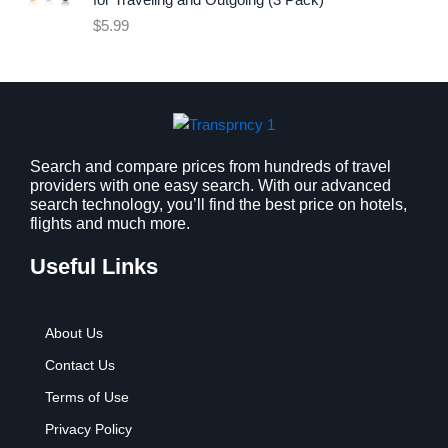
for Traveling and Outgoing (3 Pack)
e
i
$
5.99
w
s
a
:
s
$
:
9
$
.
1
9
2
9
Search and compare prices from hundreds of travel
providers with one easy search. With our advanced
.
.
search technology, you’ll find the best price on hotels,
7
flights and much more.
9
.
Useful Links
About Us
Contact Us
Terms of Use
Privacy Policy