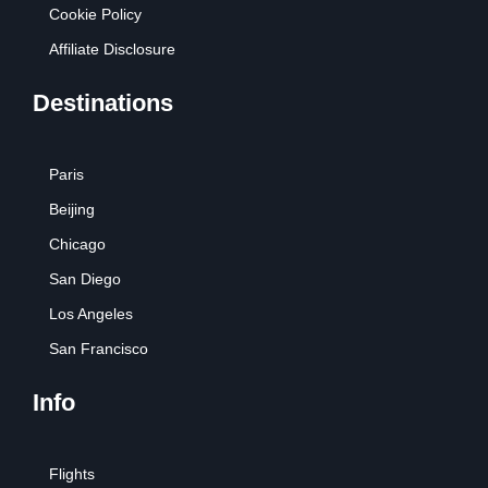
Cookie Policy
Affiliate Disclosure
Destinations
Paris
Beijing
Chicago
San Diego
Los Angeles
San Francisco
Info
Flights