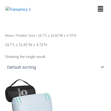
Skip
Menu
to
content
Home
/ Product Size / 19.7"L x 11.81"W x 4.73"H
19.7"L x 11.81"W x 4.73"H
Showing the single result