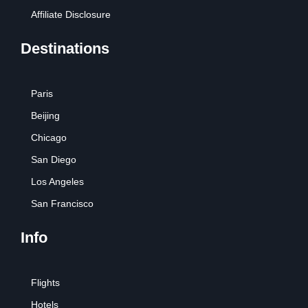
Affiliate Disclosure
Destinations
Paris
Beijing
Chicago
San Diego
Los Angeles
San Francisco
Info
Flights
Hotels