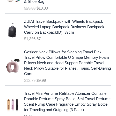
c
e
& Shoe Bag
n
n
e
i
$
25.99
$
19.99
a
t
w
s
l
p
a
:
p
r
ZUIAI Travel Backpack with Wheels Backpack
s
$
r
i
Wheeled Laptop Backpack Business Backpack
:
1
i
c
Carry on Backpack(D), 37cm
$
7
c
e
$
1,396.57
1
.
e
i
9
9
w
s
O
C
.
7
Gosider Neck Pillows for Sleeping Travel Pink
a
:
r
u
9
.
Travel Pillow Comfortable U Shape Memory Foam
s
$
i
r
7
Pillows Neck and Head Support Portable Travel
:
1
g
r
.
Neck Pillow Suitable for Planes, Trains, Self-Driving
$
9
i
e
Cars
2
.
n
n
$
12.79
$
9.99
5
9
a
t
.
9
l
p
9
.
p
r
Travel Mini Perfume Refillable Atomizer Container,
9
r
i
Portable Perfume Spray Bottle, 5ml Travel Perfume
.
i
c
Scent Pump Case Fragrance Empty Spray Bottle
c
e
for Traveling and Outgoing (3 Pack)
e
i