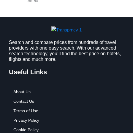
$
5.99
w
s
a
:
s
$
:
9
$
.
1
9
2
9
Search and compare prices from hundreds of travel
providers with one easy search. With our advanced
.
.
search technology, you’ll find the best price on hotels,
7
flights and much more.
9
.
Useful Links
About Us
Contact Us
Terms of Use
Privacy Policy
Cookie Policy