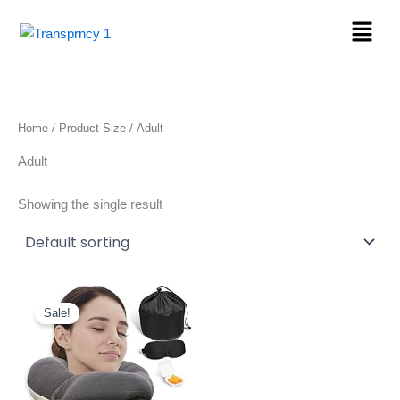
Skip
Menu
to
content
Home
/ Product Size / ‎Adult
‎Adult
Showing the single result
Original
Current
price
price
Sale!
was:
is:
$27.50.
$19.98.