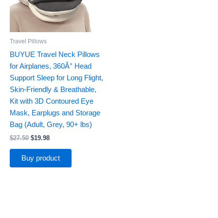
Travel Pillows
BUYUE Travel Neck Pillows
for Airplanes, 360Â° Head
Support Sleep for Long Flight,
Skin-Friendly & Breathable,
Kit with 3D Contoured Eye
Mask, Earplugs and Storage
Bag (Adult, Grey, 90+ lbs)
$
27.50
$
19.98
Buy product