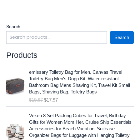
Search
Search
Products
O
C
emissary Toiletry Bag for Men, Canvas Travel
r
u
Toiletry Bag Men's Dopp Kit, Water-resistant
i
r
Bathroom Bag Mens Shaving Kit, Travel Kit Small
g
r
Bags, Shaving Bag, Toiletry Bags
i
e
$
19.97
$
17.97
n
n
a
t
O
C
l
p
Veken 8 Set Packing Cubes for Travel, Birthday
r
u
p
r
Gifts for Women Mom Her, Cruise Ship Essentials
i
r
r
i
Accessories for Beach Vacation, Suitcase
g
r
i
c
Organizer Bags for Luggage with Hanging Toiletry
i
e