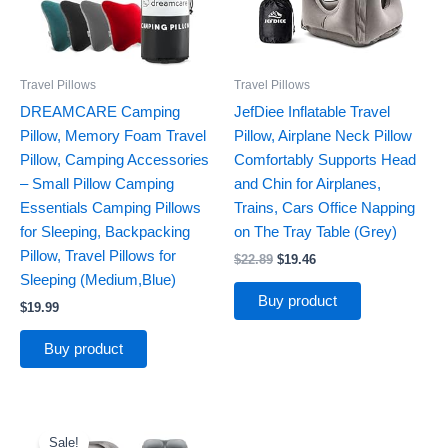
Travel Pillows
Travel Pillows
DREAMCARE Camping
JefDiee Inflatable Travel
Pillow, Memory Foam Travel
Pillow, Airplane Neck Pillow
Pillow, Camping Accessories
Comfortably Supports Head
– Small Pillow Camping
and Chin for Airplanes,
Essentials Camping Pillows
Trains, Cars Office Napping
for Sleeping, Backpacking
on The Tray Table (Grey)
Pillow, Travel Pillows for
$
22.89
$
19.46
Sleeping (Medium,Blue)
Buy product
$
19.99
Buy product
Original
Current
price
price
Sale!