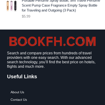
Portable Perfume Spray Bottle, 5ml Travel Perfume
.
i
c
Scent Pump Case Fragrance Empty Spray Bottle
c
e
for Traveling and Outgoing (3 Pack)
e
i
$
5.99
w
s
a
:
s
$
:
9
$
.
1
9
2
9
Search and compare prices from hundreds of travel
.
.
providers with one easy search. With our advanced
7
search technology, you’ll find the best price on hotels,
9
flights and much more.
.
Useful Links
About Us
Contact Us