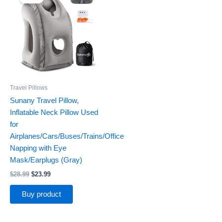
was:
is:
$28.99.
$23.99.
Travel Pillows
Sunany Travel Pillow,
Inflatable Neck Pillow Used
for
Airplanes/Cars/Buses/Trains/Office
Napping with Eye
Mask/Earplugs (Gray)
$
28.99
$
23.99
Buy product