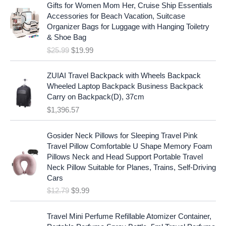
r
u
p
r
Gifts for Women Mom Her, Cruise Ship Essentials
i
r
r
i
Accessories for Beach Vacation, Suitcase
g
r
i
c
Organizer Bags for Luggage with Hanging Toiletry
i
e
c
e
& Shoe Bag
n
n
e
i
$
25.99
$
19.99
a
t
w
s
l
p
a
:
p
r
ZUIAI Travel Backpack with Wheels Backpack
s
$
r
i
Wheeled Laptop Backpack Business Backpack
:
1
i
c
Carry on Backpack(D), 37cm
$
7
c
e
$
1,396.57
1
.
e
i
9
9
w
s
O
C
.
7
Gosider Neck Pillows for Sleeping Travel Pink
a
:
r
u
9
.
Travel Pillow Comfortable U Shape Memory Foam
s
$
i
r
7
Pillows Neck and Head Support Portable Travel
:
1
g
r
.
Neck Pillow Suitable for Planes, Trains, Self-Driving
$
9
i
e
Cars
2
.
n
n
$
12.79
$
9.99
5
9
a
t
.
9
l
p
9
.
p
r
Travel Mini Perfume Refillable Atomizer Container,
9
r
i