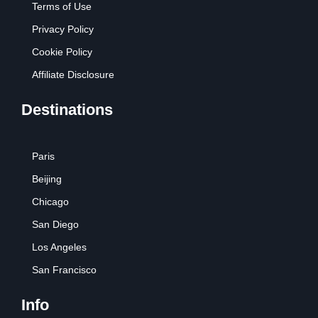
Terms of Use
Privacy Policy
Cookie Policy
Affiliate Disclosure
Destinations
Paris
Beijing
Chicago
San Diego
Los Angeles
San Francisco
Info