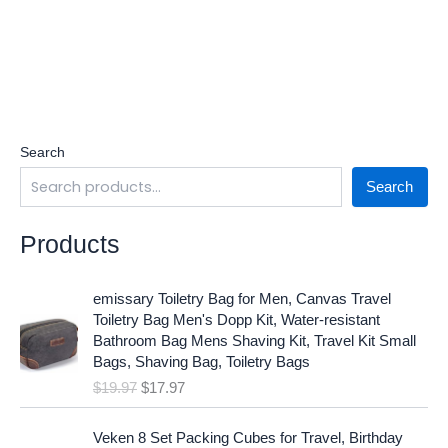
Search
Search
Products
O
C
emissary Toiletry Bag for Men, Canvas Travel
r
u
Toiletry Bag Men's Dopp Kit, Water-resistant
i
r
Bathroom Bag Mens Shaving Kit, Travel Kit Small
g
r
Bags, Shaving Bag, Toiletry Bags
i
e
$
19.97
$
17.97
n
n
a
t
O
C
l
p
Veken 8 Set Packing Cubes for Travel, Birthday