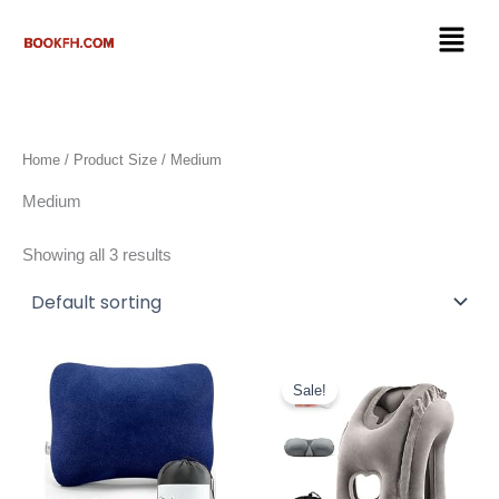
Skip
Menu
to
content
Home
/ Product Size / ‎Medium
‎Medium
Showing all 3 results
Original
Current
price
price
Sale!
was:
is:
$22.89.
$19.46.