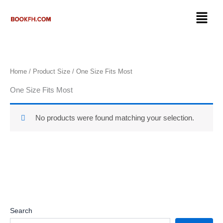
Skip
Menu
to
content
Home
/ Product Size / ‎One Size Fits Most
‎One Size Fits Most
No products were found matching your selection.
Search