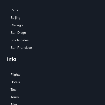
Paris
Beijing
Chicago
San Diego
Los Angeles
San Francisco
Info
Flights
Hotels
Taxi
Tours
Bike