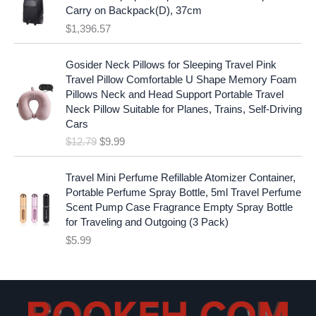
:
1
i
c
Carry on Backpack(D), 37cm
$
7
c
e
$
1,396.57
1
.
e
i
9
9
w
s
O
C
.
7
Gosider Neck Pillows for Sleeping Travel Pink
a
:
r
u
9
.
Travel Pillow Comfortable U Shape Memory Foam
s
$
i
r
7
Pillows Neck and Head Support Portable Travel
:
1
g
r
.
Neck Pillow Suitable for Planes, Trains, Self-Driving
$
9
i
e
Cars
2
.
n
n
$
12.79
$
9.99
5
9
a
t
.
9
l
p
9
.
p
r
Travel Mini Perfume Refillable Atomizer Container,
9
r
i
Portable Perfume Spray Bottle, 5ml Travel Perfume
.
i
c
Scent Pump Case Fragrance Empty Spray Bottle
c
e
for Traveling and Outgoing (3 Pack)
e
i
$
5.99
w
s
a
:
s
$
:
9
$
.