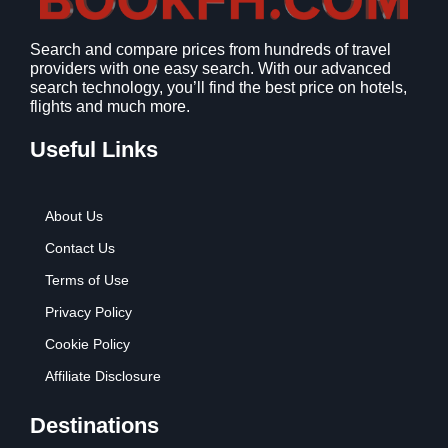
1
9
2
9
Search and compare prices from hundreds of travel
.
.
providers with one easy search. With our advanced
7
search technology, you’ll find the best price on hotels,
9
flights and much more.
.
Useful Links
About Us
Contact Us
Terms of Use
Privacy Policy
Cookie Policy
Affiliate Disclosure
Destinations