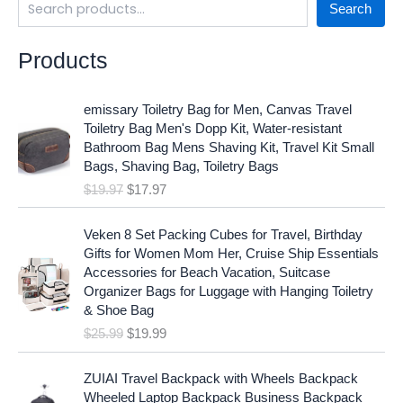
Search
Products
O
C
emissary Toiletry Bag for Men, Canvas Travel
r
u
Toiletry Bag Men's Dopp Kit, Water-resistant
i
r
Bathroom Bag Mens Shaving Kit, Travel Kit Small
g
r
Bags, Shaving Bag, Toiletry Bags
i
e
$
19.97
$
17.97
n
n
a
t
O
C
l
p
Veken 8 Set Packing Cubes for Travel, Birthday
r
u
p
r
Gifts for Women Mom Her, Cruise Ship Essentials
i
r
r
i
Accessories for Beach Vacation, Suitcase
g
r
i
c
Organizer Bags for Luggage with Hanging Toiletry
i
e
c
e
& Shoe Bag
n
n
e
i
$
25.99
$
19.99
a
t
w
s
l
p
a
:
p
r
ZUIAI Travel Backpack with Wheels Backpack
s
$
r
i
Wheeled Laptop Backpack Business Backpack