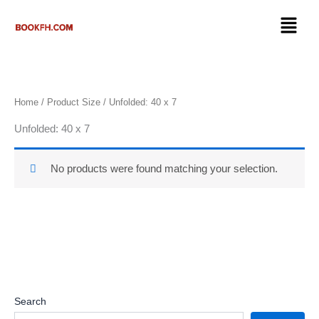
Skip
Menu
to
content
Home
/ Product Size / Unfolded: 40 x 7
Unfolded: 40 x 7
No products were found matching your selection.
Search