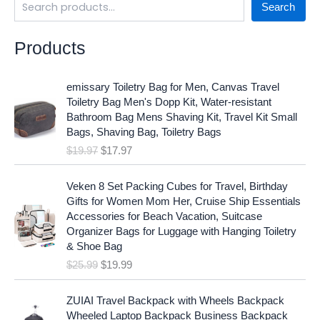
Search
Products
O
C
emissary Toiletry Bag for Men, Canvas Travel
r
u
Toiletry Bag Men's Dopp Kit, Water-resistant
i
r
Bathroom Bag Mens Shaving Kit, Travel Kit Small
g
r
Bags, Shaving Bag, Toiletry Bags
i
e
$
19.97
$
17.97
n
n
a
t
O
C
l
p
Veken 8 Set Packing Cubes for Travel, Birthday
r
u
p
r
Gifts for Women Mom Her, Cruise Ship Essentials
i
r
r
i
Accessories for Beach Vacation, Suitcase
g
r
i
c
Organizer Bags for Luggage with Hanging Toiletry
i
e
c
e
& Shoe Bag
n
n
e
i
$
25.99
$
19.99
a
t
w
s
l
p
a
:
p
r
ZUIAI Travel Backpack with Wheels Backpack
s
$
r
i
Wheeled Laptop Backpack Business Backpack