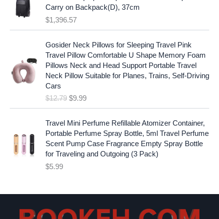
:
1
i
c
Carry on Backpack(D), 37cm
$
7
c
e
$
1,396.57
1
.
e
i
9
9
w
s
O
C
.
7
Gosider Neck Pillows for Sleeping Travel Pink
a
:
r
u
9
.
Travel Pillow Comfortable U Shape Memory Foam
s
$
i
r
7
Pillows Neck and Head Support Portable Travel
:
1
g
r
.
Neck Pillow Suitable for Planes, Trains, Self-Driving
$
9
i
e
Cars
2
.
n
n
$
12.79
$
9.99
5
9
a
t
.
9
l
p
9
.
p
r
Travel Mini Perfume Refillable Atomizer Container,
9
r
i
Portable Perfume Spray Bottle, 5ml Travel Perfume
.
i
c
Scent Pump Case Fragrance Empty Spray Bottle
c
e
for Traveling and Outgoing (3 Pack)
e
i
$
5.99
w
s
a
:
s
$
:
9
$
.