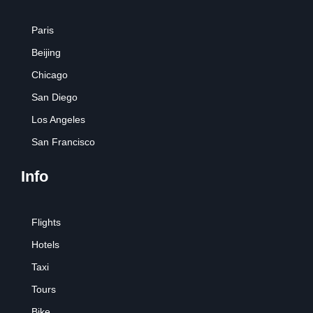
Paris
Beijing
Chicago
San Diego
Los Angeles
San Francisco
Info
Flights
Hotels
Taxi
Tours
Bike