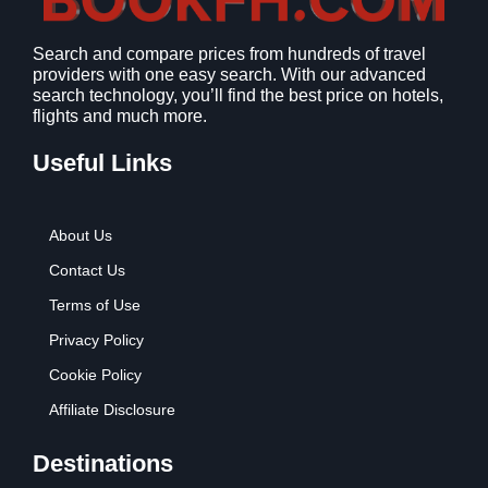
1
9
2
9
Search and compare prices from hundreds of travel
.
.
providers with one easy search. With our advanced
7
search technology, you’ll find the best price on hotels,
9
flights and much more.
.
Useful Links
About Us
Contact Us
Terms of Use
Privacy Policy
Cookie Policy
Affiliate Disclosure
Destinations