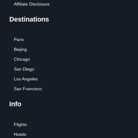
Affiliate Disclosure
Destinations
Paris
Beijing
Chicago
San Diego
Los Angeles
San Francisco
Info
Flights
Hotels