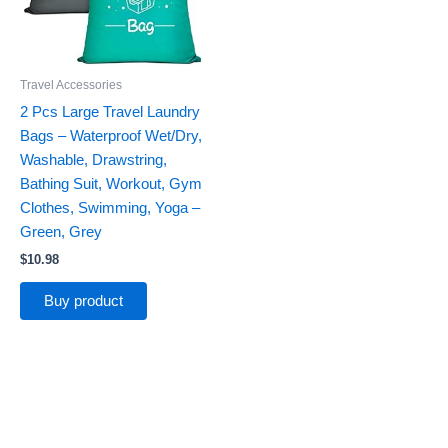
Travel Accessories
2 Pcs Large Travel Laundry
Bags – Waterproof Wet/Dry,
Washable, Drawstring,
Bathing Suit, Workout, Gym
Clothes, Swimming, Yoga –
Green, Grey
$
10.98
Buy product