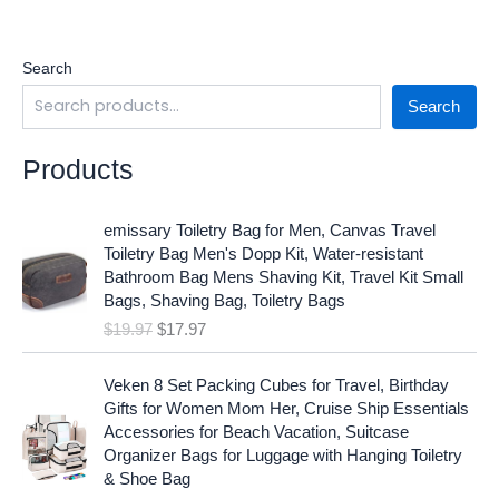
Search
Search
Products
O
C
emissary Toiletry Bag for Men, Canvas Travel
r
u
Toiletry Bag Men's Dopp Kit, Water-resistant
i
r
Bathroom Bag Mens Shaving Kit, Travel Kit Small
g
r
Bags, Shaving Bag, Toiletry Bags
i
e
$
19.97
$
17.97
n
n
a
t
O
C
l
p
Veken 8 Set Packing Cubes for Travel, Birthday
r
u
p
r
Gifts for Women Mom Her, Cruise Ship Essentials
i
r
r
i
Accessories for Beach Vacation, Suitcase
g
r
i
c
Organizer Bags for Luggage with Hanging Toiletry
i
e
c
e
& Shoe Bag
n
n