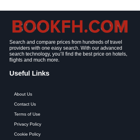
a
:
s
$
:
9
$
.
1
9
2
9
Search and compare prices from hundreds of travel
.
.
providers with one easy search. With our advanced
7
search technology, you’ll find the best price on hotels,
9
flights and much more.
.
Useful Links
About Us
Contact Us
Terms of Use
Privacy Policy
Cookie Policy