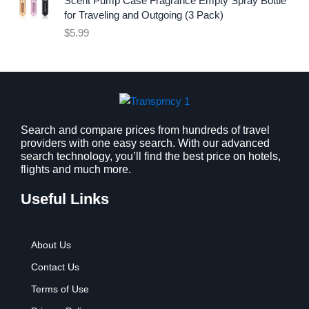
Scent Pump Case Fragrance Empty Spray Bottle
c
e
for Traveling and Outgoing (3 Pack)
e
i
$
5.99
w
s
a
:
s
$
:
9
$
.
1
9
2
9
Search and compare prices from hundreds of travel
providers with one easy search. With our advanced
.
.
search technology, you’ll find the best price on hotels,
7
flights and much more.
9
.
Useful Links
About Us
Contact Us
Terms of Use