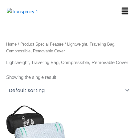
Skip
Menu
to
content
Home
/ Product Special Feature / Lightweight, Traveling Bag,
Compressible, Removable Cover
Lightweight, Traveling Bag, Compressible, Removable Cover
Showing the single result