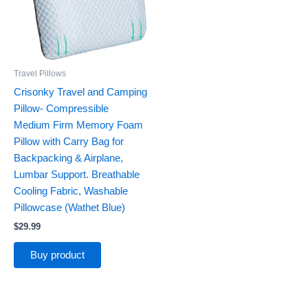
Travel Pillows
Crisonky Travel and Camping
Pillow- Compressible
Medium Firm Memory Foam
Pillow with Carry Bag for
Backpacking & Airplane,
Lumbar Support. Breathable
Cooling Fabric, Washable
Pillowcase (Wathet Blue)
$
29.99
Buy product