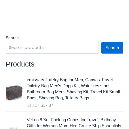
Search
Search
Products
O
C
emissary Toiletry Bag for Men, Canvas Travel
r
u
Toiletry Bag Men's Dopp Kit, Water-resistant
i
r
Bathroom Bag Mens Shaving Kit, Travel Kit Small
g
r
Bags, Shaving Bag, Toiletry Bags
i
e
$
19.97
$
17.97
n
n
a
t
O
C
l
p
Veken 8 Set Packing Cubes for Travel, Birthday
r
u
p
r
Gifts for Women Mom Her, Cruise Ship Essentials