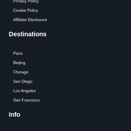
Privacy Policy
Cookie Policy
Affiliate Disclosure
Destinations
Paris
Beijing
Chicago
San Diego
Los Angeles
San Francisco
Info