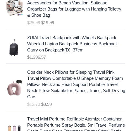
i
r
r
i
Accessories for Beach Vacation, Suitcase
g
r
i
c
Organizer Bags for Luggage with Hanging Toiletry
i
e
c
e
& Shoe Bag
n
n
e
i
$
25.99
$
19.99
a
t
w
s
l
p
a
:
p
r
ZUIAI Travel Backpack with Wheels Backpack
s
$
r
i
Wheeled Laptop Backpack Business Backpack
:
1
i
c
Carry on Backpack(D), 37cm
$
7
c
e
$
1,396.57
1
.
e
i
9
9
w
s
O
C
.
7
Gosider Neck Pillows for Sleeping Travel Pink
a
:
r
u
9
.
Travel Pillow Comfortable U Shape Memory Foam
s
$
i
r
7
Pillows Neck and Head Support Portable Travel
:
1
g
r
.
Neck Pillow Suitable for Planes, Trains, Self-Driving
$
9
i
e
Cars
2
.
n
n
$
12.79
$
9.99
5
9
a
t
.
9
l
p
9
.
p
r
Travel Mini Perfume Refillable Atomizer Container,
9
r
i
Portable Perfume Spray Bottle, 5ml Travel Perfume
.
i
c