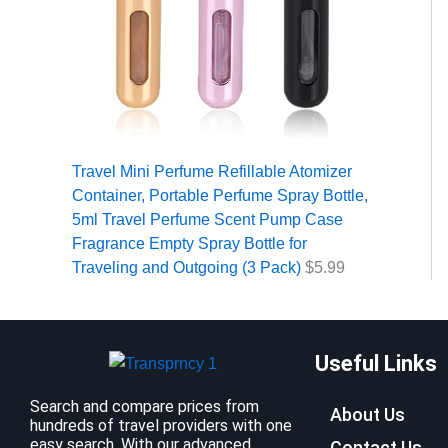
Travel Mini Perfume Refillable Atomizer
Container, Portable Perfume Spray Bottle,
5ml Travel Perfume Scent Pump Case
Fragrance Empty Spray Bottle for
Traveling and Outgoing (3 Pack)
$
5.99
Useful Links
Search and compare prices from
About Us
hundreds of travel providers with one
easy search. With our advanced
Contact Us