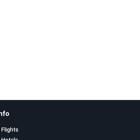
nfo
Flights
Hotels