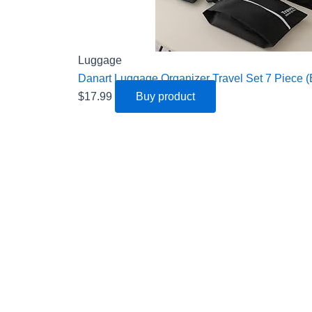
Luggage
Danart Luggage Organizer Travel Set 7 Piece (
$
17.99
Buy product