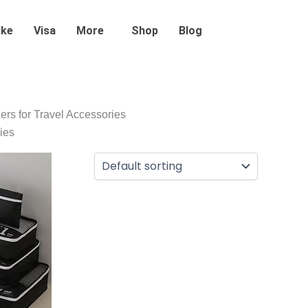
ike
Visa
More
Shop
Blog
ers for Travel Accessories
ies