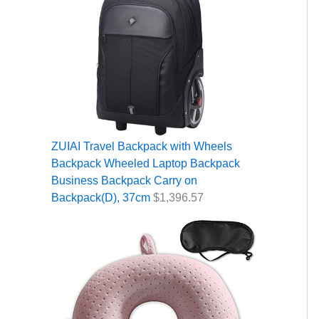
ZUIAI Travel Backpack with Wheels
Backpack Wheeled Laptop Backpack
Business Backpack Carry on
Backpack(D), 37cm
$
1,396.57