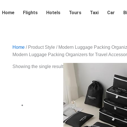
Home
Flights
Hotels
Tours
Taxi
Car
B
Home
/ Product Style / ‎Modern Luggage Packing Organiz
‎Modern Luggage Packing Organizers for Travel Accessor
Showing the single result