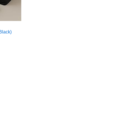
Black)