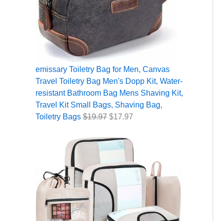
5
2
9
9
9
9
.
.
.
9
.
7
9
7
.
9
.
9
9
7
.
.
.
emissary Toiletry Bag for Men, Canvas
Travel Toiletry Bag Men's Dopp Kit, Water-
resistant Bathroom Bag Mens Shaving Kit,
Travel Kit Small Bags, Shaving Bag,
Toiletry Bags
$
19.97
$
17.97