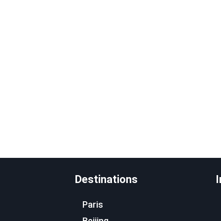
Destinations
I
Paris
Beijing