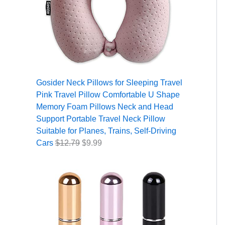
Gosider Neck Pillows for Sleeping Travel
Pink Travel Pillow Comfortable U Shape
Memory Foam Pillows Neck and Head
Support Portable Travel Neck Pillow
Suitable for Planes, Trains, Self-Driving
Cars
$
12.79
$
9.99