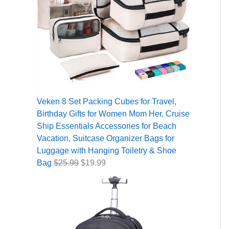
Veken 8 Set Packing Cubes for Travel,
Birthday Gifts for Women Mom Her, Cruise
Ship Essentials Accessories for Beach
Vacation, Suitcase Organizer Bags for
Luggage with Hanging Toiletry & Shoe
Bag
$
25.99
$
19.99