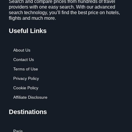
Search and compare prices from hundreds of travel
providers with one easy search. With our advanced
search technology, you’ll find the best price on hotels,
flights and much more.
Useful Links
About Us
Contact Us
Terms of Use
Privacy Policy
Cookie Policy
Affiliate Disclosure
Destinations
Paris