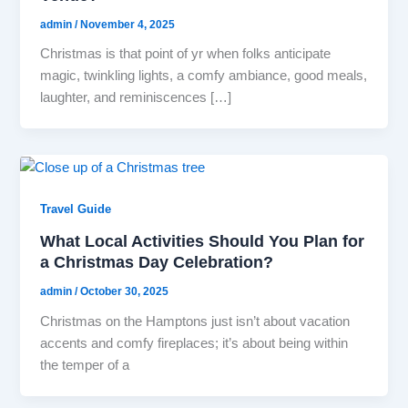
admin
/
November 4, 2025
Christmas is that point of yr when folks anticipate
magic, twinkling lights, a comfy ambiance, good meals,
laughter, and reminiscences […]
Travel Guide
What Local Activities Should You Plan for
a Christmas Day Celebration?
admin
/
October 30, 2025
Christmas on the Hamptons just isn’t about vacation
accents and comfy fireplaces; it’s about being within
the temper of a