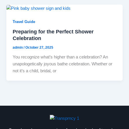
Travel Guide
Preparing for the Perfect Shower
Celebration
admin
/
October 27, 2025
You recognize what’s higher than a celebration? An
unapologetically joyous bathe celebration. Whether or
not it’s a child, bridal, or