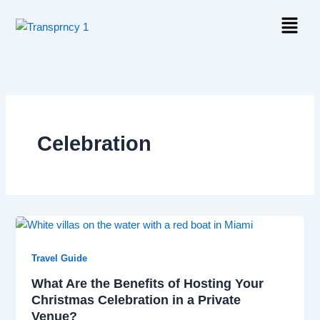
Skip
Menu
to
content
Celebration
Travel Guide
What Are the Benefits of Hosting Your
Christmas Celebration in a Private
Venue?