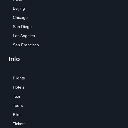
Beijing
Chicago
San Diego
Los Angeles
San Francisco
Info
Flights
Hotels
Taxi
Tours
Bike
Tickets