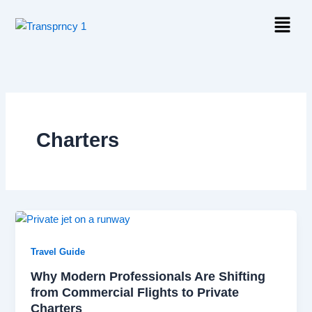
Skip
Menu
to
content
Charters
Travel Guide
Why Modern Professionals Are Shifting
from Commercial Flights to Private
Charters