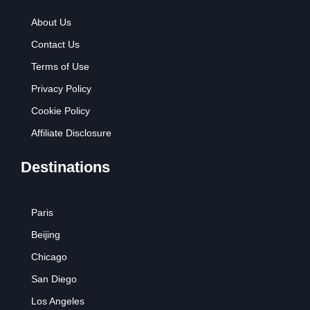
About Us
Contact Us
Terms of Use
Privacy Policy
Cookie Policy
Affiliate Disclosure
Destinations
Paris
Beijing
Chicago
San Diego
Los Angeles