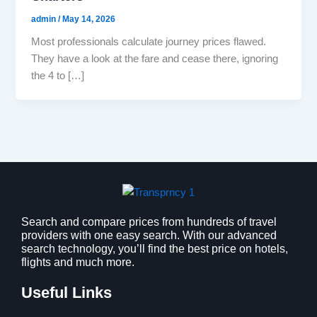
admin
/
May 14, 2026
Most professionals calculate journey prices flawed.
They have a look at the fare and cease there, ignoring
the 4 to […]
Search and compare prices from hundreds of travel
providers with one easy search. With our advanced
search technology, you’ll find the best price on hotels,
flights and much more.
Useful Links