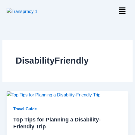
Skip
Menu
to
content
DisabilityFriendly
Travel Guide
Top Tips for Planning a Disability-
Friendly Trip