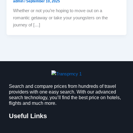
admin
/
September 10, 2025
Whether or not you’re hoping to move out on a
romantic getaway or take your youngsters on the
journey of […]
Search and compare prices from hundreds of travel
providers with one easy search. With our advanced
search technology, you’ll find the best price on hotels,
flights and much more.
Useful Links