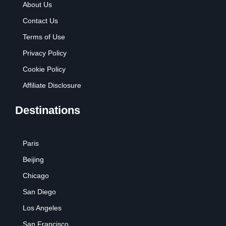
About Us
Contact Us
Terms of Use
Privacy Policy
Cookie Policy
Affiliate Disclosure
Destinations
Paris
Beijing
Chicago
San Diego
Los Angeles
San Francisco