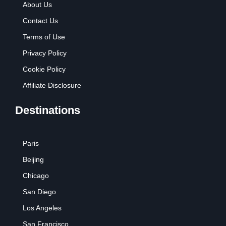
About Us
Contact Us
Terms of Use
Privacy Policy
Cookie Policy
Affiliate Disclosure
Destinations
Paris
Beijing
Chicago
San Diego
Los Angeles
San Francisco