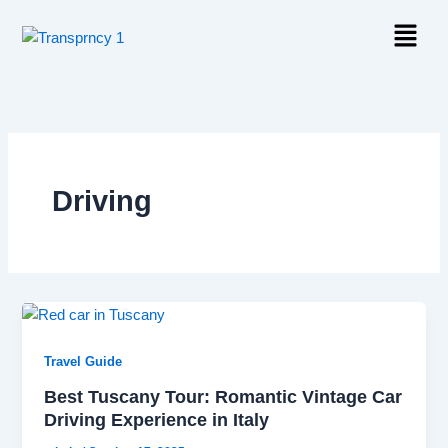
Skip
Menu
to
content
Driving
Travel Guide
Best Tuscany Tour: Romantic Vintage Car
Driving Experience in Italy