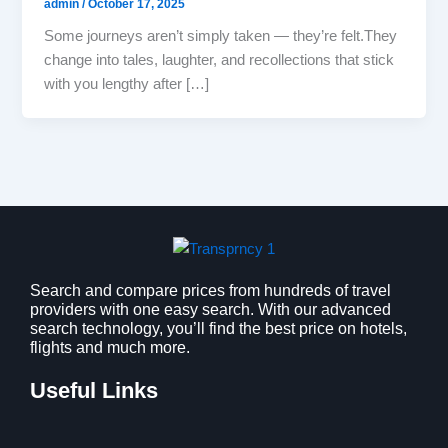
admin
/
October 17, 2025
Some journeys aren’t simply taken — they’re felt.They
change into tales, laughter, and recollections that stick
with you lengthy after […]
Search and compare prices from hundreds of travel
providers with one easy search. With our advanced
search technology, you’ll find the best price on hotels,
flights and much more.
Useful Links