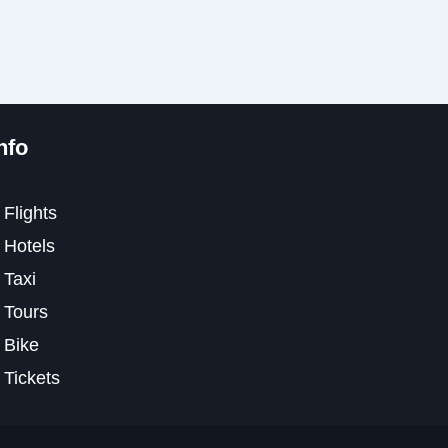
nfo
Flights
Hotels
Taxi
Tours
Bike
Tickets