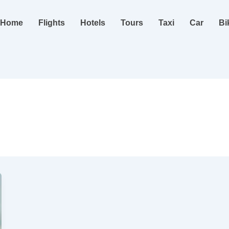
Home
Flights
Hotels
Tours
Taxi
Car
Bi