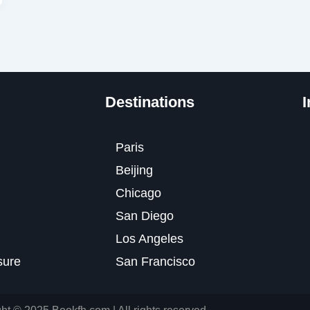
Destinations
I
Paris
Beijing
Chicago
San Diego
Los Angeles
osure
San Francisco