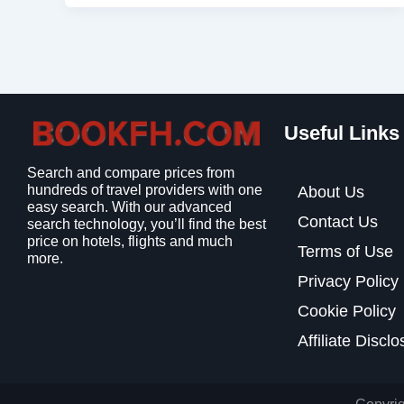
Useful Links
Search and compare prices from
hundreds of travel providers with one
About Us
easy search. With our advanced
Contact Us
search technology, you’ll find the best
price on hotels, flights and much
Terms of Use
more.
Privacy Policy
Cookie Policy
Affiliate Discl