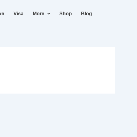
ke
Visa
More
Shop
Blog