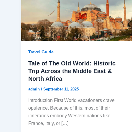
Travel Guide
Tale of The Old World: Historic
Trip Across the Middle East &
North Africa
admin
/
September 11, 2025
Introduction First World vacationers crave
opulence. Because of this, most of their
itineraries embody Western nations like
France, Italy, or […]