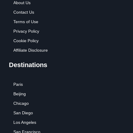
About Us
Contact Us
Terms of Use
Privacy Policy
Cookie Policy
Affiliate Disclosure
Destinations
Paris
Beijing
Chicago
San Diego
Los Angeles
San Francisco