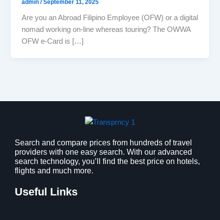
admin
/
September 11, 2025
Are you an Abroad Filipino Employee (OFW) or a digital
nomad working on-line whereas touring? The OWWA
OFW e-Card is […]
Search and compare prices from hundreds of travel
providers with one easy search. With our advanced
search technology, you’ll find the best price on hotels,
flights and much more.
Useful Links