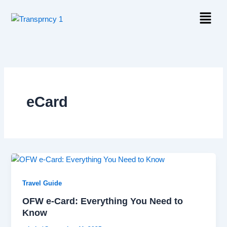
Skip
Menu
to
content
eCard
Travel Guide
OFW e-Card: Everything You Need to
Know