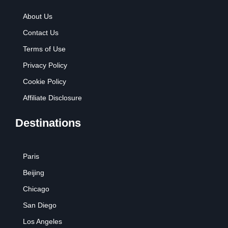
About Us
Contact Us
Terms of Use
Privacy Policy
Cookie Policy
Affiliate Disclosure
Destinations
Paris
Beijing
Chicago
San Diego
Los Angeles