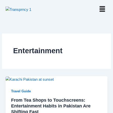
Skip
Menu
to
content
Entertainment
Travel Guide
From Tea Shops to Touchscreens:
Entertainment Habits in Pakistan Are
Shifting Fast