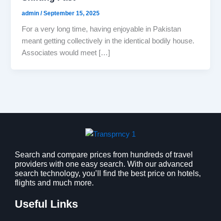
admin
/
September 15, 2025
For a very long time, having enjoyable in Pakistan
meant getting collectively in the identical bodily house.
Associates would meet […]
Search and compare prices from hundreds of travel
providers with one easy search. With our advanced
search technology, you’ll find the best price on hotels,
flights and much more.
Useful Links