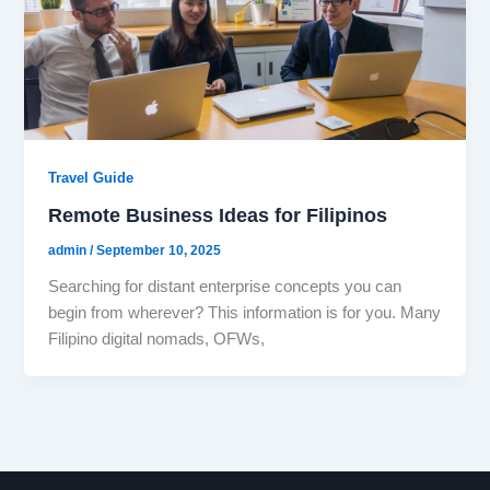
Travel Guide
Remote Business Ideas for Filipinos
admin
/
September 10, 2025
Searching for distant enterprise concepts you can
begin from wherever? This information is for you. Many
Filipino digital nomads, OFWs,