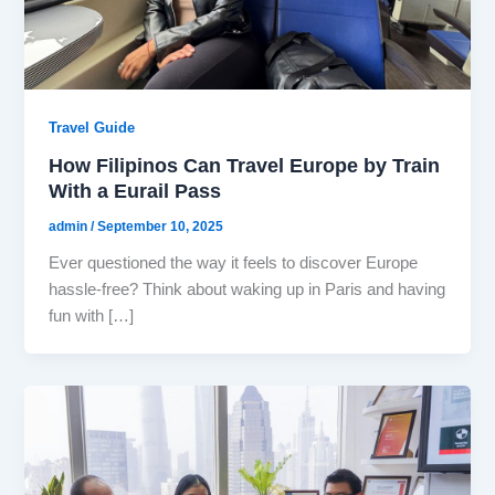
Travel Guide
How Filipinos Can Travel Europe by Train
With a Eurail Pass
admin
/
September 10, 2025
Ever questioned the way it feels to discover Europe
hassle-free? Think about waking up in Paris and having
fun with […]