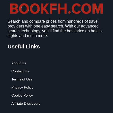
Search and compare prices from hundreds of travel
providers with one easy search. With our advanced
search technology, you’ll find the best price on hotels,
flights and much more.
Useful Links
About Us
Contact Us
Terms of Use
Privacy Policy
Cookie Policy
Affiliate Disclosure