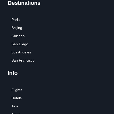
Destinations
Paris
Beijing
Chicago
San Diego
Los Angeles
San Francisco
Info
Flights
Hotels
Taxi