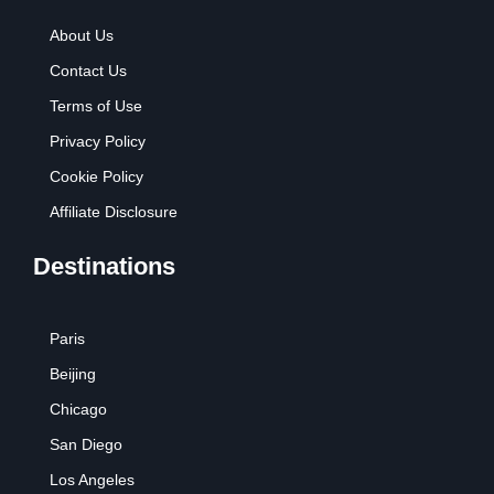
About Us
Contact Us
Terms of Use
Privacy Policy
Cookie Policy
Affiliate Disclosure
Destinations
Paris
Beijing
Chicago
San Diego
Los Angeles