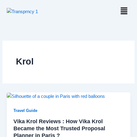
Skip
Menu
to
content
Krol
Travel Guide
Vika Krol Reviews : How Vika Krol
Became the Most Trusted Proposal
Planner in Paris ?