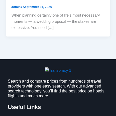
admin
/
September 11, 2025
When planning certainly one of life’s most necessary
moments — a wedding proposal — the stakes are
excessive. You need […]
Search and compare prices from hundreds of travel
providers with one easy search. With our advanced
search technology, you’ll find the best price on hotels,
flights and much more.
Useful Links