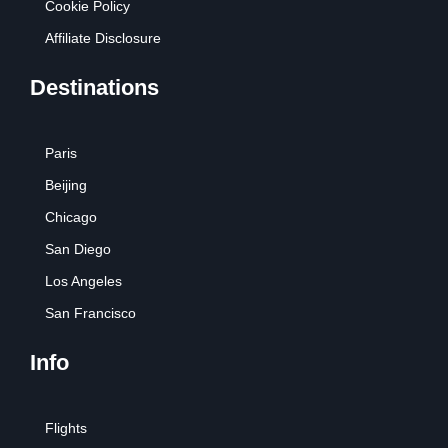
Cookie Policy
Affiliate Disclosure
Destinations
Paris
Beijing
Chicago
San Diego
Los Angeles
San Francisco
Info
Flights