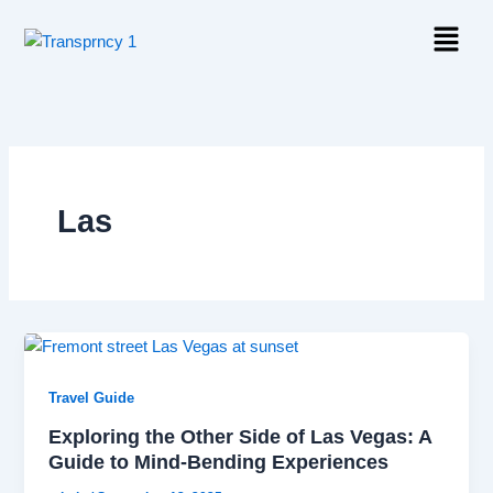
Skip
Menu
to
content
Las
Travel Guide
Exploring the Other Side of Las Vegas: A
Guide to Mind-Bending Experiences