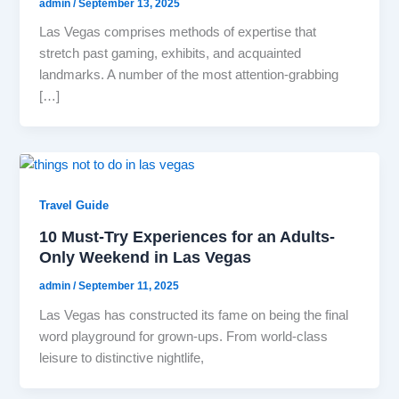
admin
/
September 13, 2025
Las Vegas comprises methods of expertise that
stretch past gaming, exhibits, and acquainted
landmarks. A number of the most attention-grabbing
[…]
Travel Guide
10 Must-Try Experiences for an Adults-
Only Weekend in Las Vegas
admin
/
September 11, 2025
Las Vegas has constructed its fame on being the final
word playground for grown-ups. From world-class
leisure to distinctive nightlife,