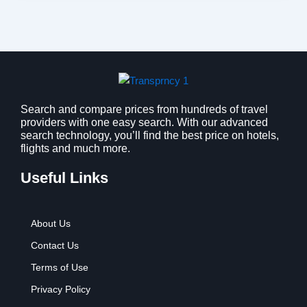
Search and compare prices from hundreds of travel
providers with one easy search. With our advanced
search technology, you’ll find the best price on hotels,
flights and much more.
Useful Links
About Us
Contact Us
Terms of Use
Privacy Policy