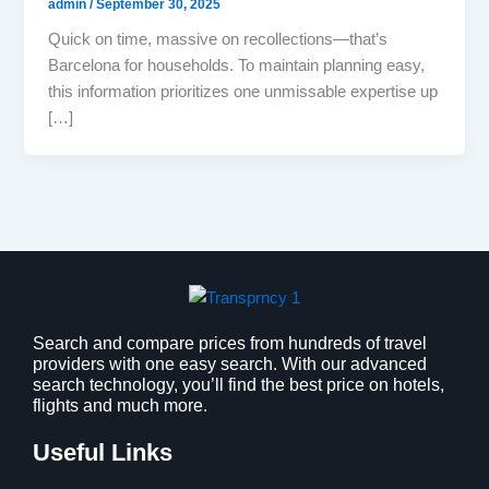
admin
/
September 30, 2025
Quick on time, massive on recollections—that’s
Barcelona for households. To maintain planning easy,
this information prioritizes one unmissable expertise up
[…]
Search and compare prices from hundreds of travel
providers with one easy search. With our advanced
search technology, you’ll find the best price on hotels,
flights and much more.
Useful Links