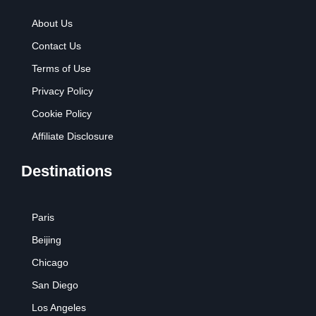
About Us
Contact Us
Terms of Use
Privacy Policy
Cookie Policy
Affiliate Disclosure
Destinations
Paris
Beijing
Chicago
San Diego
Los Angeles