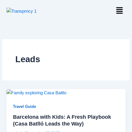
Skip
Menu
to
content
Leads
Travel Guide
Barcelona with Kids: A Fresh Playbook
(Casa Batlló Leads the Way)