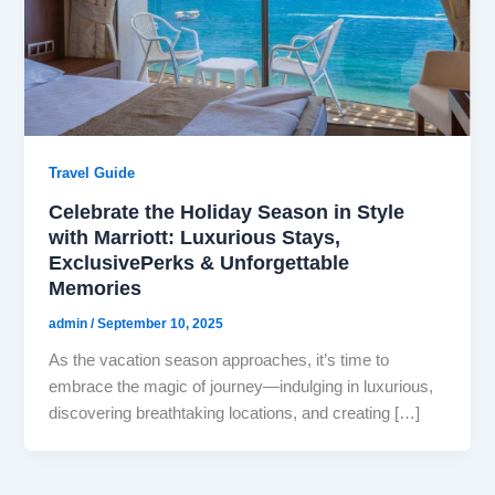
Travel Guide
Celebrate the Holiday Season in Style
with Marriott: Luxurious Stays,
ExclusivePerks & Unforgettable
Memories
admin
/
September 10, 2025
As the vacation season approaches, it’s time to
embrace the magic of journey—indulging in luxurious,
discovering breathtaking locations, and creating […]