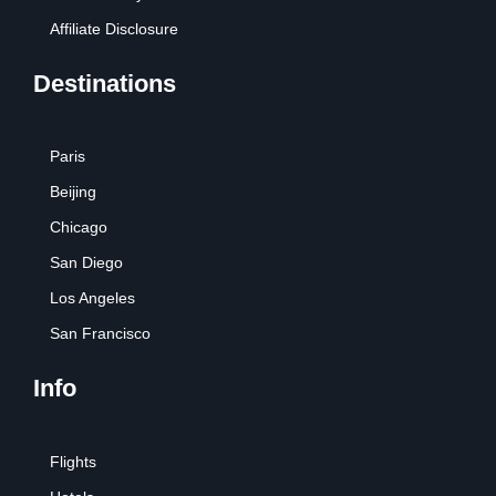
Affiliate Disclosure
Destinations
Paris
Beijing
Chicago
San Diego
Los Angeles
San Francisco
Info
Flights