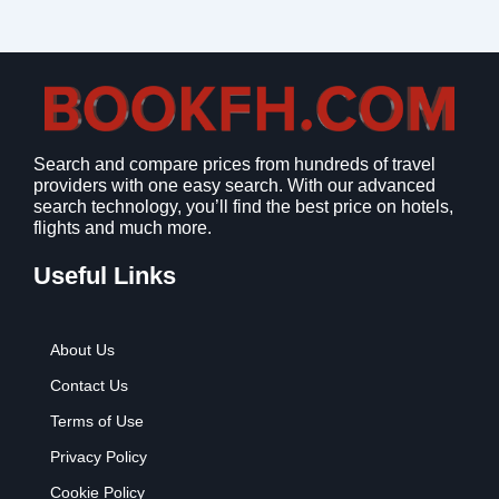
Search and compare prices from hundreds of travel
providers with one easy search. With our advanced
search technology, you’ll find the best price on hotels,
flights and much more.
Useful Links
About Us
Contact Us
Terms of Use
Privacy Policy
Cookie Policy