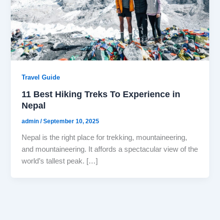
Travel Guide
11 Best Hiking Treks To Experience in
Nepal
admin
/
September 10, 2025
Nepal is the right place for trekking, mountaineering,
and mountaineering. It affords a spectacular view of the
world’s tallest peak. […]