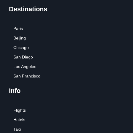
Destinations
Paris
Beijing
Chicago
San Diego
Los Angeles
San Francisco
Info
Flights
Hotels
Taxi