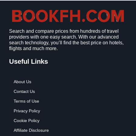
Search and compare prices from hundreds of travel
providers with one easy search. With our advanced
search technology, you’ll find the best price on hotels,
flights and much more.
Useful Links
About Us
Contact Us
Terms of Use
Privacy Policy
Cookie Policy
Affiliate Disclosure