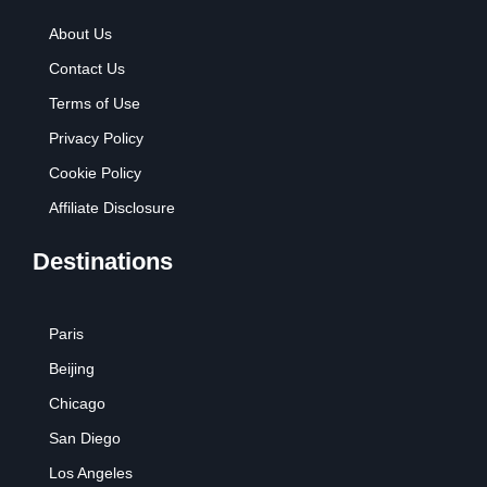
About Us
Contact Us
Terms of Use
Privacy Policy
Cookie Policy
Affiliate Disclosure
Destinations
Paris
Beijing
Chicago
San Diego
Los Angeles