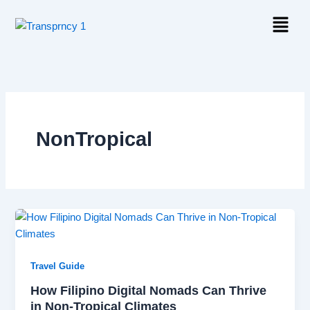
Skip
Menu
to
content
NonTropical
Travel Guide
How Filipino Digital Nomads Can Thrive
in Non-Tropical Climates