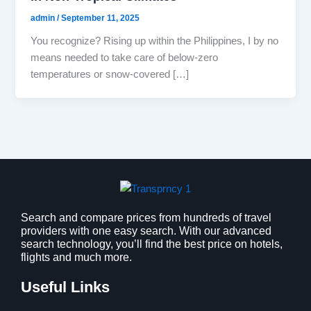
admin
/
September 11, 2025
You recognize? Rising up within the Philippines, I by no
means needed to take care of below-zero
temperatures or snow-covered […]
Search and compare prices from hundreds of travel
providers with one easy search. With our advanced
search technology, you’ll find the best price on hotels,
flights and much more.
Useful Links