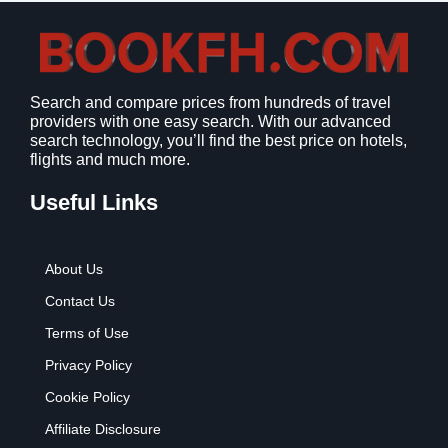
Search and compare prices from hundreds of travel
providers with one easy search. With our advanced
search technology, you’ll find the best price on hotels,
flights and much more.
Useful Links
About Us
Contact Us
Terms of Use
Privacy Policy
Cookie Policy
Affiliate Disclosure