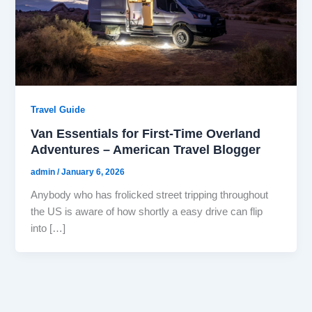
Travel Guide
Van Essentials for First-Time Overland
Adventures – American Travel Blogger
admin
/
January 6, 2026
Anybody who has frolicked street tripping throughout
the US is aware of how shortly a easy drive can flip
into […]