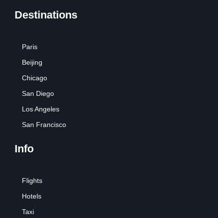
Destinations
Paris
Beijing
Chicago
San Diego
Los Angeles
San Francisco
Info
Flights
Hotels
Taxi