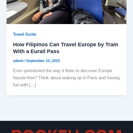
Travel Guide
How Filipinos Can Travel Europe by Train
With a Eurail Pass
admin
/
September 10, 2025
Ever questioned the way it feels to discover Europe
hassle-free? Think about waking up in Paris and having
fun with […]