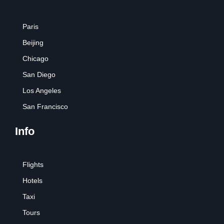
Paris
Beijing
Chicago
San Diego
Los Angeles
San Francisco
Info
Flights
Hotels
Taxi
Tours