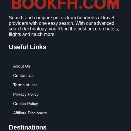
Search and compare prices from hundreds of travel
providers with one easy search. With our advanced
search technology, you’ll find the best price on hotels,
flights and much more.
Useful Links
About Us
Contact Us
Terms of Use
Privacy Policy
Cookie Policy
Affiliate Disclosure
Destinations