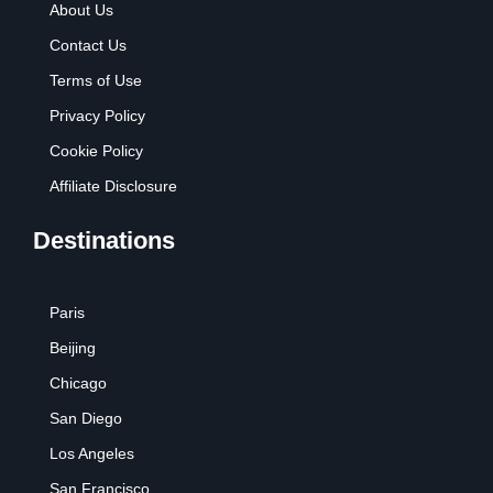
About Us
Contact Us
Terms of Use
Privacy Policy
Cookie Policy
Affiliate Disclosure
Destinations
Paris
Beijing
Chicago
San Diego
Los Angeles
San Francisco