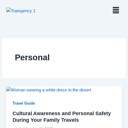
Skip
Menu
to
content
Personal
Travel Guide
Cultural Awareness and Personal Safety
During Your Family Travels