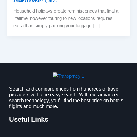
admin
/
October 13, 2025
Household holidays create reminiscences that final a
lifetime, however touring to new locations requires
extra than simply packing your luggage […]
Search and compare prices from hundreds of travel
providers with one easy search. With our advanced
search technology, you’ll find the best price on hotels,
flights and much more.
Useful Links