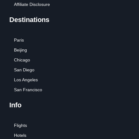
Affiliate Disclosure
Destinations
Paris
Beijing
Chicago
San Diego
Los Angeles
San Francisco
Info
Flights
Hotels