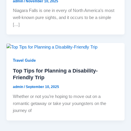
admin
/
November 10, 2025
Niagara Falls is one in every of North America’s most
well-known pure sights, and it occurs to be a simple
[…]
Travel Guide
Top Tips for Planning a Disability-
Friendly Trip
admin
/
September 10, 2025
Whether or not you’re hoping to move out on a
romantic getaway or take your youngsters on the
journey of