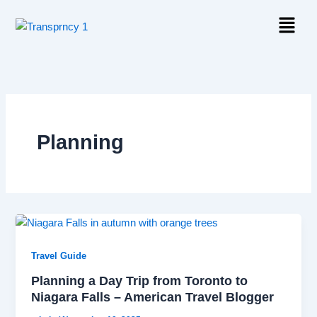
Skip
Menu
to
content
Planning
Travel Guide
Planning a Day Trip from Toronto to
Niagara Falls – American Travel Blogger