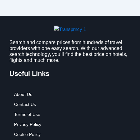
Search and compare prices from hundreds of travel
providers with one easy search. With our advanced
search technology, you’ll find the best price on hotels,
flights and much more.
Useful Links
About Us
Contact Us
Terms of Use
Privacy Policy
Cookie Policy