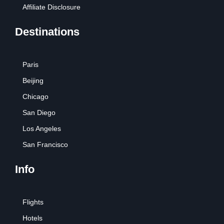
Affiliate Disclosure
Destinations
Paris
Beijing
Chicago
San Diego
Los Angeles
San Francisco
Info
Flights
Hotels