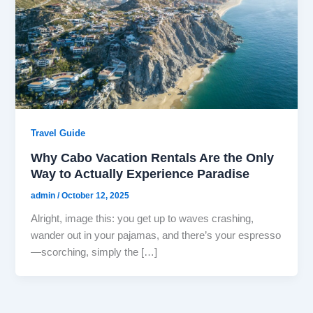
Travel Guide
Why Cabo Vacation Rentals Are the Only
Way to Actually Experience Paradise
admin
/
October 12, 2025
Alright, image this: you get up to waves crashing,
wander out in your pajamas, and there’s your espresso
—scorching, simply the […]