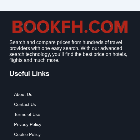
Search and compare prices from hundreds of travel
providers with one easy search. With our advanced
search technology, you’ll find the best price on hotels,
flights and much more.
Useful Links
About Us
Contact Us
Terms of Use
Privacy Policy
Cookie Policy