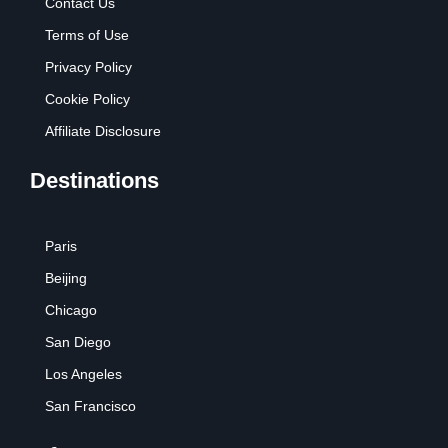
Contact Us
Terms of Use
Privacy Policy
Cookie Policy
Affiliate Disclosure
Destinations
Paris
Beijing
Chicago
San Diego
Los Angeles
San Francisco