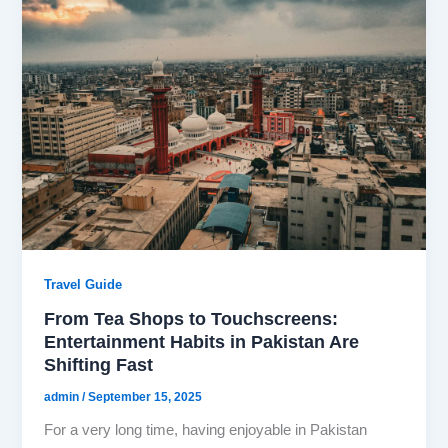
Travel Guide
From Tea Shops to Touchscreens:
Entertainment Habits in Pakistan Are
Shifting Fast
admin
/
September 15, 2025
For a very long time, having enjoyable in Pakistan