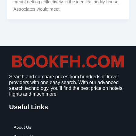
meant getting collectively in the identical bodily house.
Associates would meet
Search and compare prices from hundreds of travel
providers with one easy search. With our advanced
search technology, you’ll find the best price on hotels,
flights and much more.
Useful Links
About Us