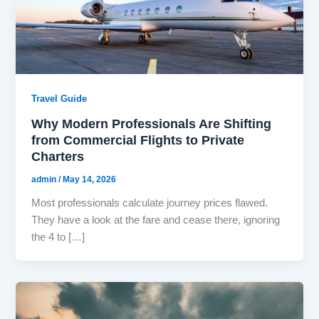
Travel Guide
Why Modern Professionals Are Shifting
from Commercial Flights to Private
Charters
admin
/
May 14, 2026
Most professionals calculate journey prices flawed.
They have a look at the fare and cease there, ignoring
the 4 to […]