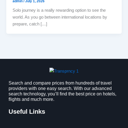
admin
/
July 1, 2026
Solo journey is a really rewarding option to see the
world. As you go between international locations by
prepare, catch […]
Search and compare prices from hundreds of travel
providers with one easy search. With our advanced
search technology, you’ll find the best price on hotels,
flights and much more.
Useful Links