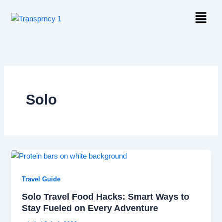
Skip
Menu
to
content
Solo
Travel Guide
Solo Travel Food Hacks: Smart Ways to
Stay Fueled on Every Adventure