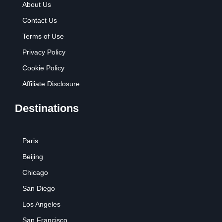
About Us
Contact Us
Terms of Use
Privacy Policy
Cookie Policy
Affiliate Disclosure
Destinations
Paris
Beijing
Chicago
San Diego
Los Angeles
San Francisco