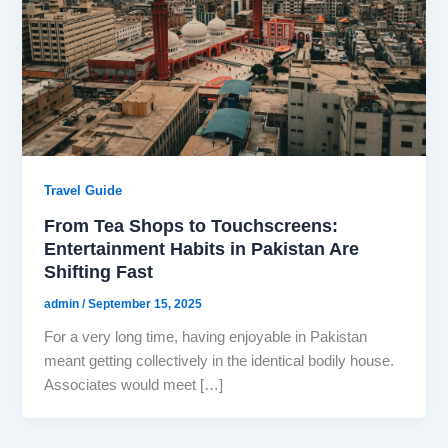
Travel Guide
From Tea Shops to Touchscreens:
Entertainment Habits in Pakistan Are
Shifting Fast
admin
/
September 15, 2025
For a very long time, having enjoyable in Pakistan
meant getting collectively in the identical bodily house.
Associates would meet […]