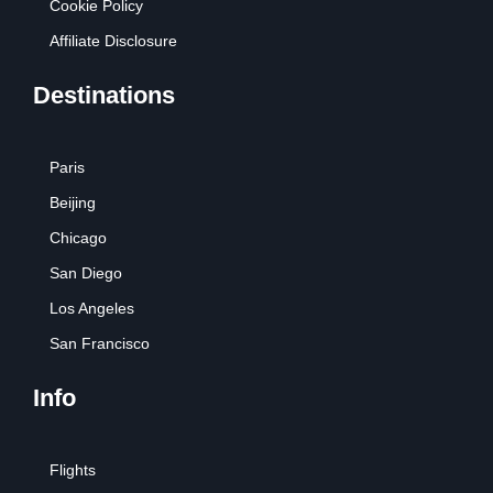
Cookie Policy
Affiliate Disclosure
Destinations
Paris
Beijing
Chicago
San Diego
Los Angeles
San Francisco
Info
Flights