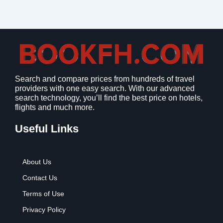
Search and compare prices from hundreds of travel
providers with one easy search. With our advanced
search technology, you’ll find the best price on hotels,
flights and much more.
Useful Links
About Us
Contact Us
Terms of Use
Privacy Policy