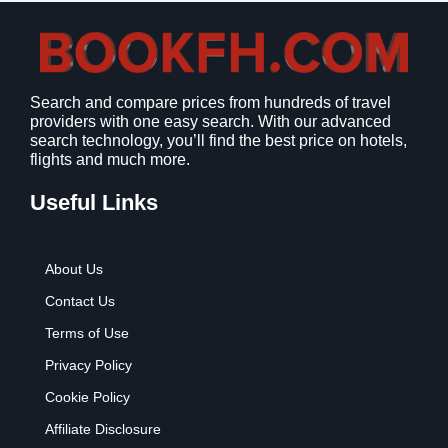
Search and compare prices from hundreds of travel
providers with one easy search. With our advanced
search technology, you’ll find the best price on hotels,
flights and much more.
Useful Links
About Us
Contact Us
Terms of Use
Privacy Policy
Cookie Policy
Affiliate Disclosure