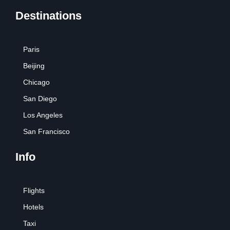
Destinations
Paris
Beijing
Chicago
San Diego
Los Angeles
San Francisco
Info
Flights
Hotels
Taxi