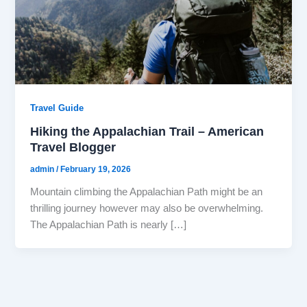
Travel Guide
Hiking the Appalachian Trail – American
Travel Blogger
admin
/
February 19, 2026
Mountain climbing the Appalachian Path might be an
thrilling journey however may also be overwhelming.
The Appalachian Path is nearly […]