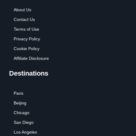
About Us
Contact Us
Terms of Use
Privacy Policy
Cookie Policy
Affiliate Disclosure
Destinations
Paris
Beijing
Chicago
San Diego
Los Angeles