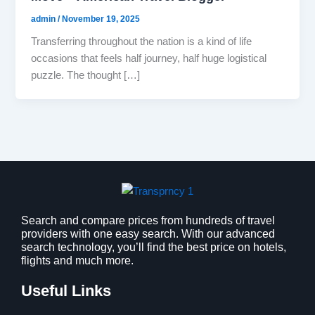
admin
/
November 19, 2025
Transferring throughout the nation is a kind of life
occasions that feels half journey, half huge logistical
puzzle. The thought […]
Search and compare prices from hundreds of travel
providers with one easy search. With our advanced
search technology, you’ll find the best price on hotels,
flights and much more.
Useful Links