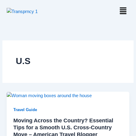
Skip
Menu
to
content
U.S
Travel Guide
Moving Across the Country? Essential
Tips for a Smooth U.S. Cross-Country
Move – American Travel Blogger