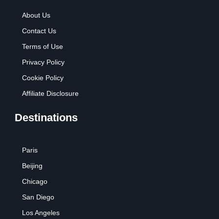
About Us
Contact Us
Terms of Use
Privacy Policy
Cookie Policy
Affiliate Disclosure
Destinations
Paris
Beijing
Chicago
San Diego
Los Angeles