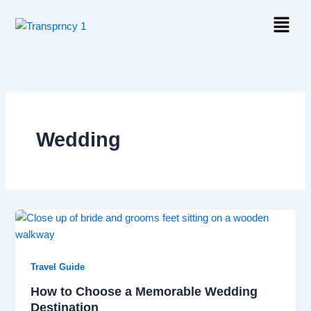
Skip
Menu
to
content
Wedding
Travel Guide
How to Choose a Memorable Wedding
Destination