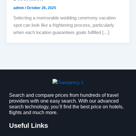
admin
/
October 26, 2025
Selecting a memorable wedding ceremony vacation
spot can look like a frightening process, particularly
when each location guarantees goals fulfilled […]
Search and compare prices from hundreds of travel
providers with one easy search. With our advanced
search technology, you’ll find the best price on hotels,
flights and much more.
Useful Links