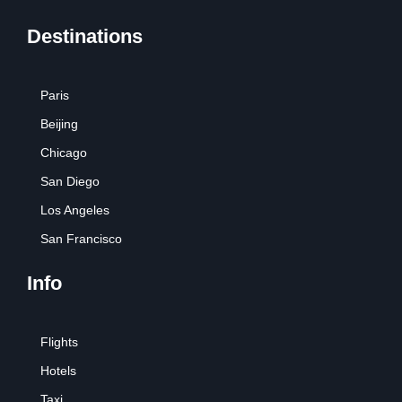
Destinations
Paris
Beijing
Chicago
San Diego
Los Angeles
San Francisco
Info
Flights
Hotels
Taxi