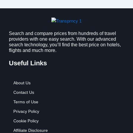
Search and compare prices from hundreds of travel
providers with one easy search. With our advanced
search technology, you’ll find the best price on hotels,
flights and much more.
Useful Links
About Us
Contact Us
Terms of Use
Privacy Policy
Cookie Policy
Affiliate Disclosure