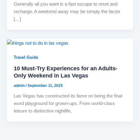
Generally all you want is a fast escape to reset and
recharge. A weekend away may be simply the factor
[…]
Travel Guide
10 Must-Try Experiences for an Adults-
Only Weekend in Las Vegas
admin
/
September 11, 2025
Las Vegas has constructed its fame on being the final
word playground for grown-ups. From world-class
leisure to distinctive nightlife,