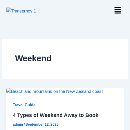
Skip
Menu
to
content
Weekend
Travel Guide
4 Types of Weekend Away to Book
admin
/
September 12, 2025