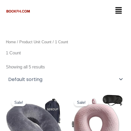
Skip
Menu
to
content
Home
/ Product Unit Count / 1 Count
1 Count
Showing all 5 results
Original
Current
Original
Current
price
price
price
price
Sale!
Sale!
was:
is:
was:
is:
$17.99.
$9.98.
$12.79.
$9.99.