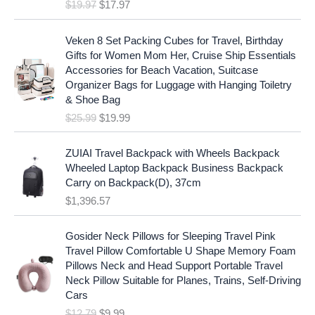
$
19.97
$
17.97
n
n
a
t
O
C
l
p
Veken 8 Set Packing Cubes for Travel, Birthday
r
u
p
r
Gifts for Women Mom Her, Cruise Ship Essentials
i
r
r
i
Accessories for Beach Vacation, Suitcase
g
r
i
c
Organizer Bags for Luggage with Hanging Toiletry
i
e
c
e
& Shoe Bag
n
n
e
i
$
25.99
$
19.99
a
t
w
s
l
p
a
:
p
r
ZUIAI Travel Backpack with Wheels Backpack
s
$
r
i
Wheeled Laptop Backpack Business Backpack
:
1
i
c
Carry on Backpack(D), 37cm
$
7
c
e
$
1,396.57
1
.
e
i
9
9
w
s
O
C
.
7
Gosider Neck Pillows for Sleeping Travel Pink
a
:
r
u
9
.
Travel Pillow Comfortable U Shape Memory Foam
s
$
i
r
7
Pillows Neck and Head Support Portable Travel
:
1
g
r
.
Neck Pillow Suitable for Planes, Trains, Self-Driving
$
9
i
e
Cars
2
.
n
n
$
12.79
$
9.99
5
9