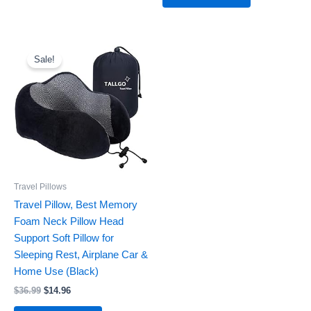
Original
Current
price
price
Sale!
was:
is:
$36.99.
$14.96.
Travel Pillows
Travel Pillow, Best Memory
Foam Neck Pillow Head
Support Soft Pillow for
Sleeping Rest, Airplane Car &
Home Use (Black)
$
36.99
$
14.96