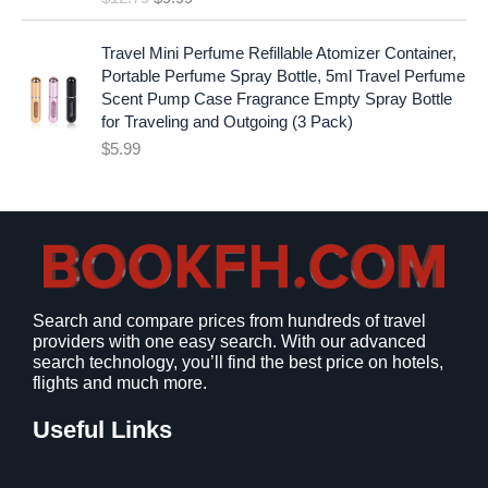
a
t
.
9
l
p
9
.
p
r
Travel Mini Perfume Refillable Atomizer Container,
9
r
i
Portable Perfume Spray Bottle, 5ml Travel Perfume
.
i
c
Scent Pump Case Fragrance Empty Spray Bottle
c
e
for Traveling and Outgoing (3 Pack)
e
i
$
5.99
w
s
a
:
s
$
:
9
$
.
1
9
2
9
Search and compare prices from hundreds of travel
.
.
providers with one easy search. With our advanced
7
search technology, you’ll find the best price on hotels,
9
flights and much more.
.
Useful Links