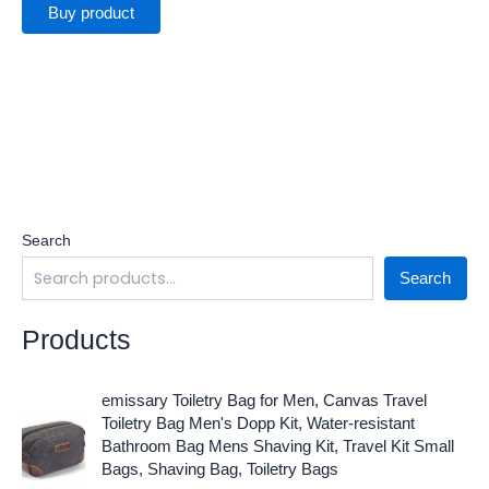
Buy product
Search
Search
Products
O
C
emissary Toiletry Bag for Men, Canvas Travel
r
u
Toiletry Bag Men's Dopp Kit, Water-resistant
i
r
Bathroom Bag Mens Shaving Kit, Travel Kit Small
g
r
Bags, Shaving Bag, Toiletry Bags
i
e