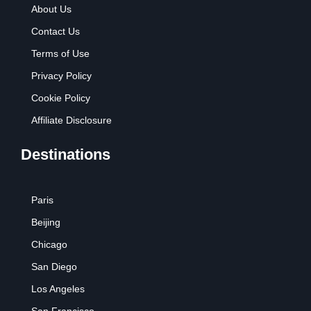
About Us
Contact Us
Terms of Use
Privacy Policy
Cookie Policy
Affiliate Disclosure
Destinations
Paris
Beijing
Chicago
San Diego
Los Angeles