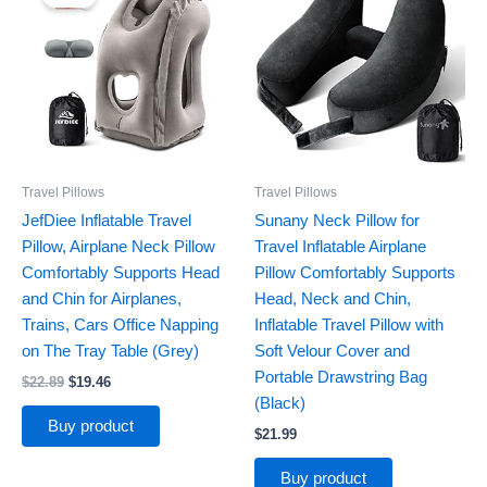
was:
is:
$22.89.
$19.46.
Travel Pillows
Travel Pillows
JefDiee Inflatable Travel
Sunany Neck Pillow for
Pillow, Airplane Neck Pillow
Travel Inflatable Airplane
Comfortably Supports Head
Pillow Comfortably Supports
and Chin for Airplanes,
Head, Neck and Chin,
Trains, Cars Office Napping
Inflatable Travel Pillow with
on The Tray Table (Grey)
Soft Velour Cover and
Portable Drawstring Bag
$
22.89
$
19.46
(Black)
Buy product
$
21.99
Buy product