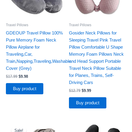
Travel Pillows
Travel Pillows
GDEOUP Travel Pillow 100%
Gosider Neck Pillows for
Pure Memory Foam Neck
Sleeping Travel Pink Travel
Pillow Airplane for
Pillow Comfortable U Shape
Traveling,Car,
Memory Foam Pillows Neck
Train,Napping,Traveling,Washable
and Head Support Portable
Cover (Grey)
Travel Neck Pillow Suitable
for Planes, Trains, Self-
$
17.99
$
9.98
Driving Cars
Buy product
$
12.79
$
9.99
Buy product
Original
Current
price
price
Sale!