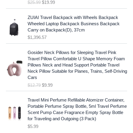
e
i
$
25.99
$
19.99
a
t
w
s
l
p
a
:
p
r
ZUIAI Travel Backpack with Wheels Backpack
s
$
r
i
Wheeled Laptop Backpack Business Backpack
:
1
i
c
Carry on Backpack(D), 37cm
$
7
c
e
$
1,396.57
1
.
e
i
9
9
w
s
O
C
.
7
Gosider Neck Pillows for Sleeping Travel Pink
a
:
r
u
9
.
Travel Pillow Comfortable U Shape Memory Foam
s
$
i
r
7
Pillows Neck and Head Support Portable Travel
:
1
g
r
.
Neck Pillow Suitable for Planes, Trains, Self-Driving
$
9
i
e
Cars
2
.
n
n
$
12.79
$
9.99
5
9
a
t
.
9
l
p
9
.
p
r
Travel Mini Perfume Refillable Atomizer Container,
9
r
i
Portable Perfume Spray Bottle, 5ml Travel Perfume
.
i
c
Scent Pump Case Fragrance Empty Spray Bottle
c
e
for Traveling and Outgoing (3 Pack)
e
i
$
5.99
w
s