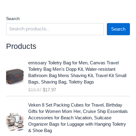
Search
Search
Products
O
C
emissary Toiletry Bag for Men, Canvas Travel
r
u
Toiletry Bag Men's Dopp Kit, Water-resistant
i
r
Bathroom Bag Mens Shaving Kit, Travel Kit Small
g
r
Bags, Shaving Bag, Toiletry Bags
i
e
$
19.97
$
17.97
n
n
a
t
O
C
l
p
Veken 8 Set Packing Cubes for Travel, Birthday
r
u
p
r
Gifts for Women Mom Her, Cruise Ship Essentials
i
r
r
i
Accessories for Beach Vacation, Suitcase
g
r
i
c
Organizer Bags for Luggage with Hanging Toiletry
i
e
c
e
& Shoe Bag
n
n