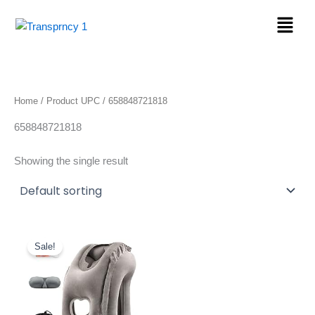
Skip
Menu
to
content
Home
/ Product UPC / 658848721818
658848721818
Showing the single result
Original
Current
price
price
Sale!
was:
is:
$22.89.
$19.46.