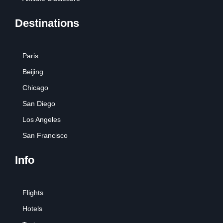
Destinations
Paris
Beijing
Chicago
San Diego
Los Angeles
San Francisco
Info
Flights
Hotels