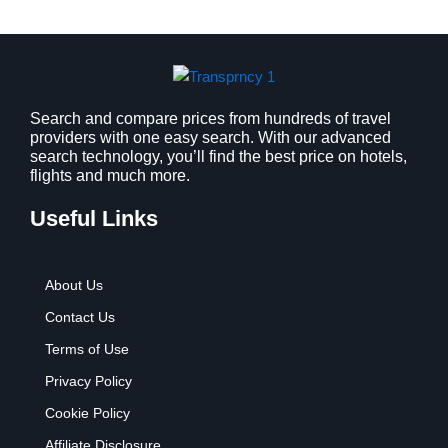
a
:
s
$
:
9
$
.
1
9
2
9
Search and compare prices from hundreds of travel
providers with one easy search. With our advanced
.
.
search technology, you’ll find the best price on hotels,
7
flights and much more.
9
.
Useful Links
About Us
Contact Us
Terms of Use
Privacy Policy
Cookie Policy
Affiliate Disclosure