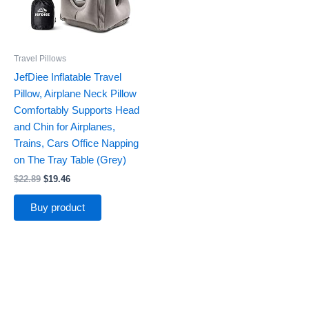
Travel Pillows
JefDiee Inflatable Travel
Pillow, Airplane Neck Pillow
Comfortably Supports Head
and Chin for Airplanes,
Trains, Cars Office Napping
on The Tray Table (Grey)
$
22.89
$
19.46
Buy product