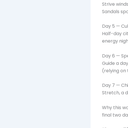
Strive wind
Sandals sp
Day 5 — Cul
Half-day ci
energy nigh
Day 6 — Sp
Guide a day
(relying on 
Day 7 — Chi
Stretch, a 
Why this wo
final two d