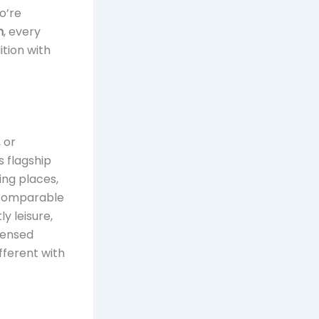
o’re
n
, every
ition with
 or
s flagship
ing places,
e comparable
y leisure,
icensed
fferent with