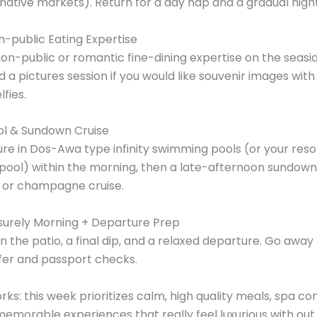
ative markets). Return for a day nap and a gradual night
-public Eating Expertise
on-public or romantic fine-dining expertise on the seasi
d a pictures session if you would like souvenir images with
fies.
ol & Sundown Cruise
re in Dos-Awa type infinity swimming pools (or your reso
pool) within the morning, then a late-afternoon sundown
or champagne cruise.
surely Morning + Departure Prep
n the patio, a final dip, and a relaxed departure. Go away
fer and passport checks.
rks: this week prioritizes calm, high quality meals, spa c
memorable experiences that really feel luxurious with out