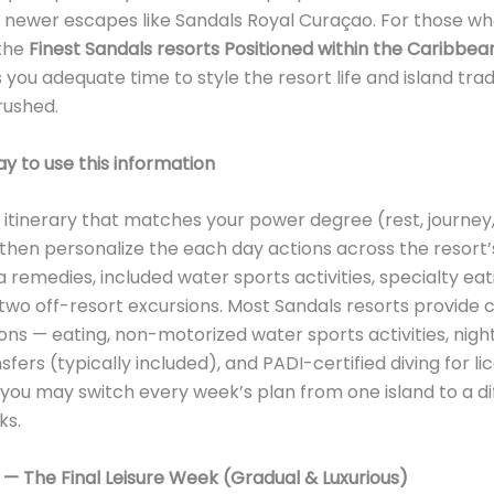
o newer escapes like Sandals Royal Curaçao. For those wh
 the
Finest Sandals resorts Positioned within the Caribbea
 you adequate time to style the resort life and island trad
rushed.
y to use this information
itinerary that matches your power degree (rest, journey,
then personalize the each day actions across the resort’
a remedies, included water sports activities, specialty eat
two off-resort excursions. Most Sandals resorts provid
ons — eating, non-motorized water sports activities, nightl
sfers (typically included), and PADI-certified diving for l
 you may switch every week’s plan from one island to a di
ks.
1 — The Final Leisure Week (Gradual & Luxurious)