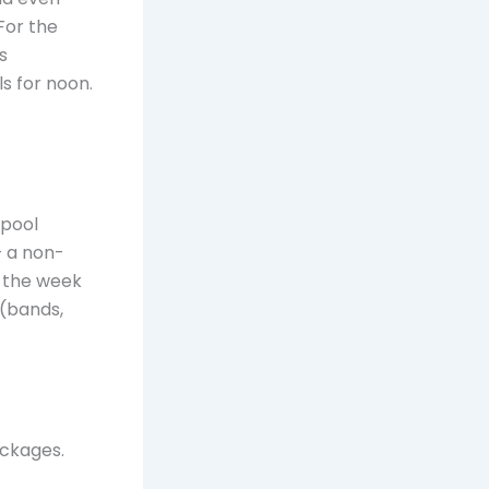
For the
s
s for noon.
 pool
— a non-
e the week
 (bands,
ackages.