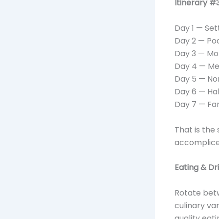
Itinerary 
Day 1 — Set
Day 2 — Poo
Day 3 — Mor
Day 4 — Mea
Day 5 — Non
Day 6 — Hal
Day 7 — Fa
That is the
accomplice
Eating & Dr
Rotate betw
culinary va
quality eat