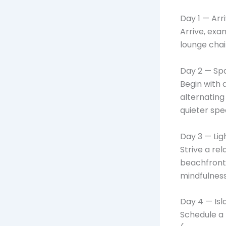
Day 1 — Arr
Arrive, exam
lounge chai
Day 2 — Sp
Begin with 
alternating
quieter spe
Day 3 — Li
Strive a re
beachfront
mindfulness
Day 4 — Isl
Schedule a 