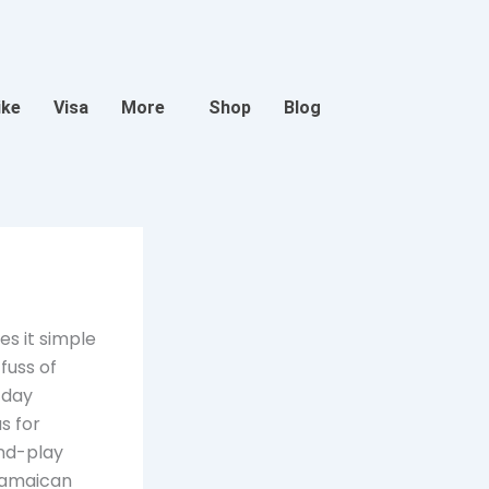
ike
Visa
More
Shop
Blog
es it simple
fuss of
-day
s for
and-play
Jamaican