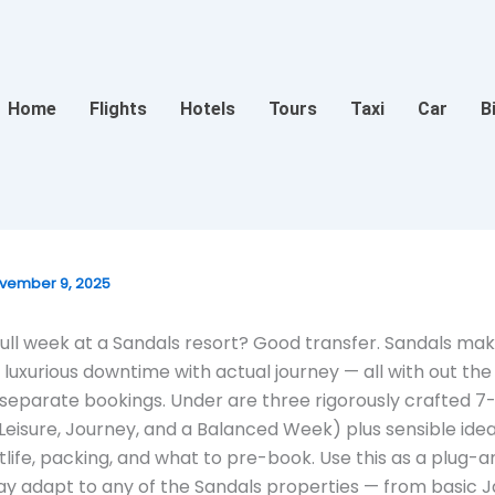
Home
Flights
Hotels
Tours
Taxi
Car
B
vember 9, 2025
full week at a Sandals resort? Good transfer. Sandals mak
luxurious downtime with actual journey — all with out the 
separate bookings. Under are three rigorously crafted 7
 (Leisure, Journey, and a Balanced Week) plus sensible idea
htlife, packing, and what to pre-book. Use this as a plug-
ay adapt to any of the Sandals properties — from basic 