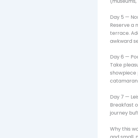
(museums, n
Day 5 — Non
Reserve a n
terrace. Ad
awkward sel
Day 6 — Po
Take pleasu
showpiece 
catamaran 
Day 7 — Lei
Breakfast o
journey buf
Why this wo
and small, 