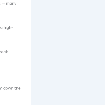
es — many
 a high-
wreck
lm down the