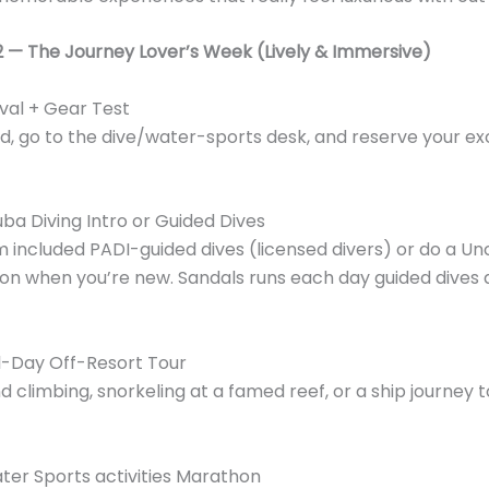
2 — The Journey Lover’s Week (Lively & Immersive)
ival + Gear Test
d, go to the dive/water-sports desk, and reserve your ex
ba Diving Intro or Guided Dives
m included PADI-guided dives (licensed divers) or do a U
on when you’re new. Sandals runs each day guided dives
l-Day Off-Resort Tour
nd climbing, snorkeling at a famed reef, or a ship journey 
er Sports activities Marathon