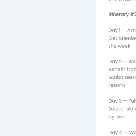
Itinerary #
Day 1 — Arr
Get oriente
the week.
Day 2 — Scu
Benefit fro
Scuba sessi
resorts.
Day 3 — Ful
Select: isla
by islet.
Day 4 — Wat