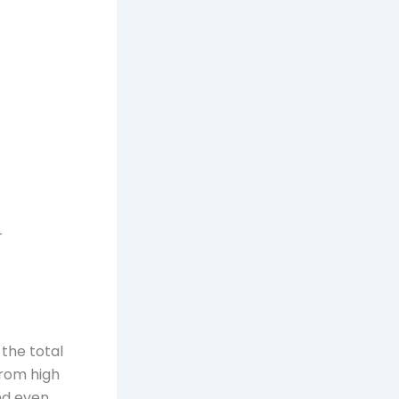
r
the total
from high
nd even