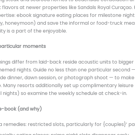
 flavors at newer properties like Sandals Royal Curaçao. 
ertise: ebook signature eating places for milestone night
y, honeymoon) and save the informal or food-truck meal
ity is a part of the enjoyable.
 particular moments
ings differ from laid-back reside acoustic units to bigger
hemed nights. Guide no less than one particular second 
ide dinner, dawn session, or photograph shoot — to mak
Many resorts additionally set up complimentary leisure
al nights) so examine the weekly schedule at check-in.
e-book (and why)
a remedies: restricted slots, particularly for {couples}’ p