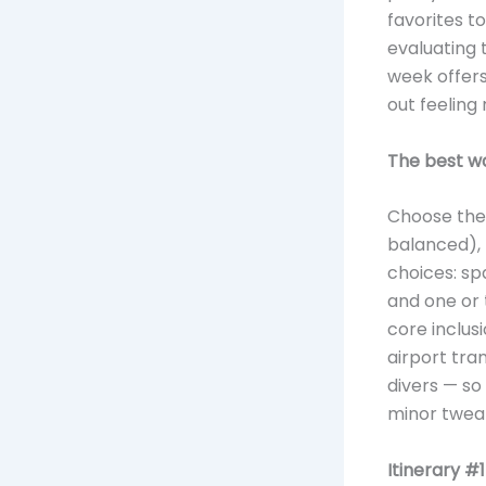
favorites t
evaluating
week offers
out feeling 
The best wa
Choose the 
balanced), 
choices: sp
and one or 
core inclusi
airport tran
divers — so
minor twea
Itinerary #