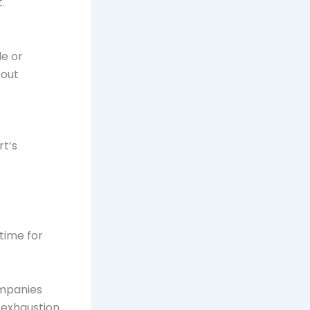
.
de or
 out
rt’s
 time for
ompanies
 exhaustion.