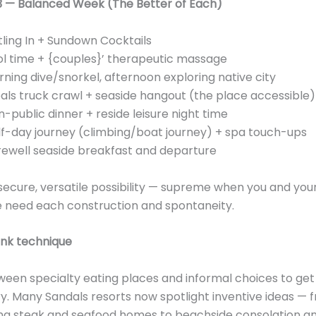
#3 — Balanced Week (The Better of Each)
tling In + Sundown Cocktails
l time + {couples}’ therapeutic massage
ning dive/snorkel, afternoon exploring native city
ls truck crawl + seaside hangout (the place accessible)
-public dinner + reside leisure night time
f-day journey (climbing/boat journey) + spa touch-ups
rewell seaside breakfast and departure
 secure, versatile possibility — supreme when you and you
 need each construction and spontaneity.
ink technique
een specialty eating places and informal choices to get 
ry. Many Sandals resorts now spotlight inventive ideas — 
ing steak and seafood homes to beachside consolation a