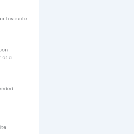
our favourite
noon
 at a
tended
ite