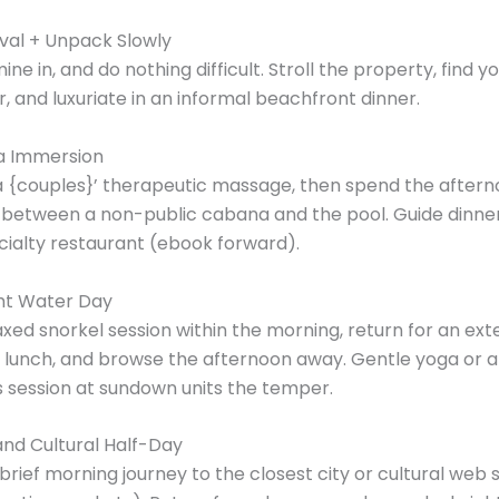
ival + Unpack Slowly
ine in, and do nothing difficult. Stroll the property, find y
r, and luxuriate in an informal beachfront dinner.
a Immersion
a {couples}’ therapeutic massage, then spend the after
 between a non-public cabana and the pool. Guide dinner
cialty restaurant (ebook forward).
ght Water Day
laxed snorkel session within the morning, return for an ex
 lunch, and browse the afternoon away. Gentle yoga or a
 session at sundown units the temper.
and Cultural Half-Day
brief morning journey to the closest city or cultural web s