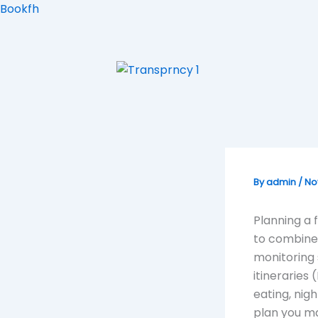
Skip
Bookfh
to
content
By
admin
/
No
Planning a 
to combine 
monitoring 
itineraries
eating, nig
plan you m