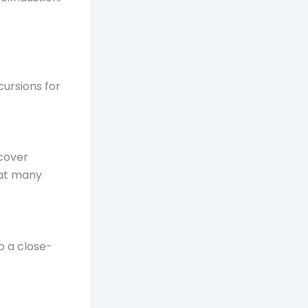
cursions for
ncover
 at many
to a close-