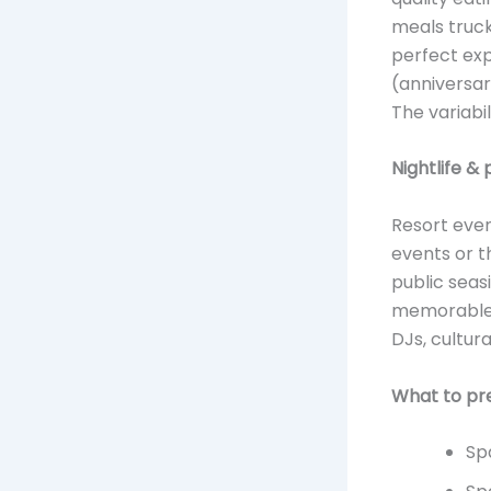
meals truck
perfect exp
(anniversar
The variabil
Nightlife &
Resort even
events or t
public seas
memorable. 
DJs, cultur
What to pr
Sp