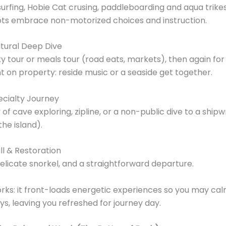
surfing, Hobie Cat crusing, paddleboarding and aqua trik
ots embrace non-motorized choices and instruction.
tural Deep Dive
ty tour or meals tour (road eats, markets), then again for
t on property: reside music or a seaside get together.
ecialty Journey
 of cave exploring, zipline, or a non-public dive to a ship
the island).
ll & Restoration
delicate snorkel, and a straightforward departure.
rks: it front-loads energetic experiences so you may ca
ays, leaving you refreshed for journey day.