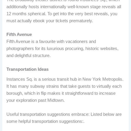
additionally hosts internationally well-known stage reveals all
12 months spherical. To get into the very best reveals, you
must actually ebook your tickets prematurely.
Fifth Avenue
Fifth Avenue is a favourite with vacationers and
photographers for its luxurious procuring, historic websites,
and delightful structure.
Transportation Ideas
Instances Sq. is a serious transit hub in New York Metropolis.
It has many subway strains that take guests to virtually each
borough, which in flip makes it straightforward to increase
your exploration past Midtown.
Useful transportation suggestions embrace: Listed below are
some helpful transportation suggestions:.