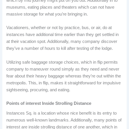
which by mid journey might put on you out. Additionally in to
museums, eating places and theaters which can not have
massive storage for what you’re bringing in.
Vacationers, whether or not by practice, bus, or air, do at
instances have additional time earlier than they get settled in
at their vacation spot. Additionally, many company discover
they’ve a number of hours to kill after testing of the lodge.
Utilizing safe baggage storage choices, which in flip permits
company to maneuver round simply as they need and never
fear about their heavy baggage whereas they’re out within the
metropolis. This, in flip, makes it straightforward for impulsive
sightseeing, procuring, and eating.
Points of interest Inside Strolling Distance
Instances Sq. is a location whose nice benefit is its entry to
numerous well-known landmarks. Additionally, many points of
interest are inside strolling distance of one another, which in