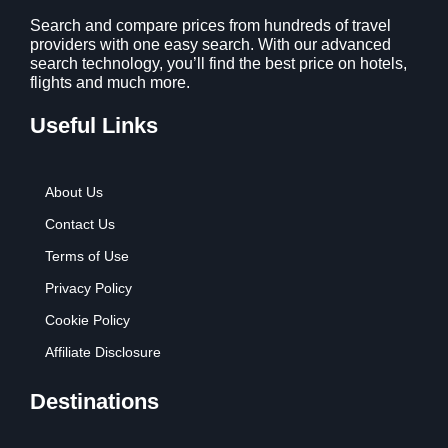
Search and compare prices from hundreds of travel
providers with one easy search. With our advanced
search technology, you’ll find the best price on hotels,
flights and much more.
Useful Links
About Us
Contact Us
Terms of Use
Privacy Policy
Cookie Policy
Affiliate Disclosure
Destinations