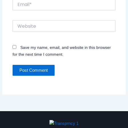
Email*
Website
Save my name, email, and website in this browser
for the next time I comment.