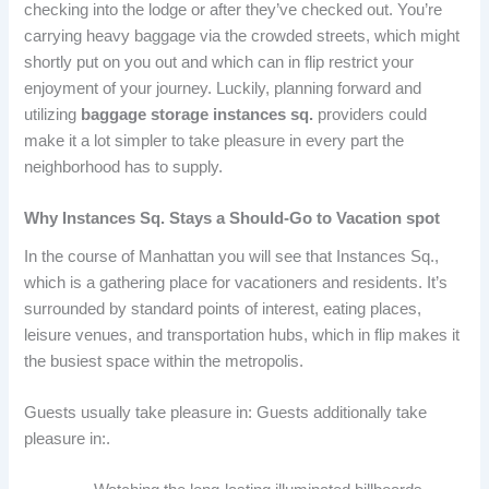
checking into the lodge or after they’ve checked out. You’re
carrying heavy baggage via the crowded streets, which might
shortly put on you out and which can in flip restrict your
enjoyment of your journey. Luckily, planning forward and
utilizing
baggage storage instances sq.
providers could
make it a lot simpler to take pleasure in every part the
neighborhood has to supply.
Why Instances Sq. Stays a Should-Go to Vacation spot
In the course of Manhattan you will see that Instances Sq.,
which is a gathering place for vacationers and residents. It’s
surrounded by standard points of interest, eating places,
leisure venues, and transportation hubs, which in flip makes it
the busiest space within the metropolis.
Guests usually take pleasure in: Guests additionally take
pleasure in:.