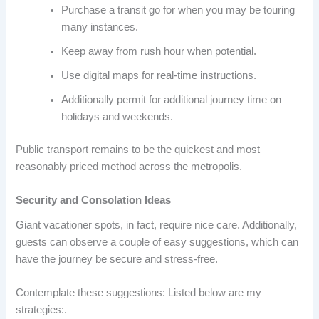
Purchase a transit go for when you may be touring
many instances.
Keep away from rush hour when potential.
Use digital maps for real-time instructions.
Additionally permit for additional journey time on
holidays and weekends.
Public transport remains to be the quickest and most
reasonably priced method across the metropolis.
Security and Consolation Ideas
Giant vacationer spots, in fact, require nice care. Additionally,
guests can observe a couple of easy suggestions, which can
have the journey be secure and stress-free.
Contemplate these suggestions: Listed below are my
strategies:.