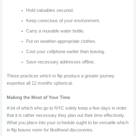
Hold valuables secured.
Keep conscious of your environment.
Carry a reusable water bottle.
Put on weather-appropriate clothes.
Cost your cellphone earlier than leaving.
Save necessary addresses offline.
These practices which in flip produce a greater journey
expertise all 12 months spherical.
Making the Most of Your Time
A lot of which who go to NYC solely keep a few days in order
that it is rather necessary they plan out their time effectively.
What you place into your schedule ought to be versatile which
in flip leaves room for likelihood discoveries.