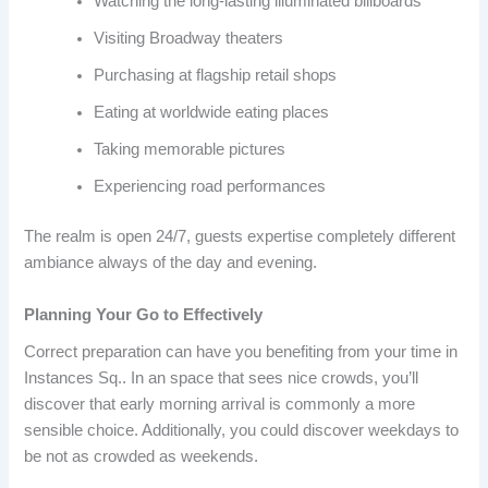
Watching the long-lasting illuminated billboards
Visiting Broadway theaters
Purchasing at flagship retail shops
Eating at worldwide eating places
Taking memorable pictures
Experiencing road performances
The realm is open 24/7, guests expertise completely different
ambiance always of the day and evening.
Planning Your Go to Effectively
Correct preparation can have you benefiting from your time in
Instances Sq.. In an space that sees nice crowds, you’ll
discover that early morning arrival is commonly a more
sensible choice. Additionally, you could discover weekdays to
be not as crowded as weekends.