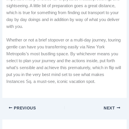
sightseeing. A little bit of preparation goes a great distance,
which is true for something from finding out transport to your
day by day doings and in addition by way of what you deliver
with you.
Whether or not a brief stopover or a multi-day journey, touring
gentle can have you transferring easily via New York
Metropolis’s most bustling space. By whichever means you
select to plan your journey and the actions inside, put forth
what’s sensible and achieve this prematurely, which in flip will
put you in the very best mind set to see what makes
Instances Sq. a must-see, iconic vacation spot.
PREVIOUS
NEXT