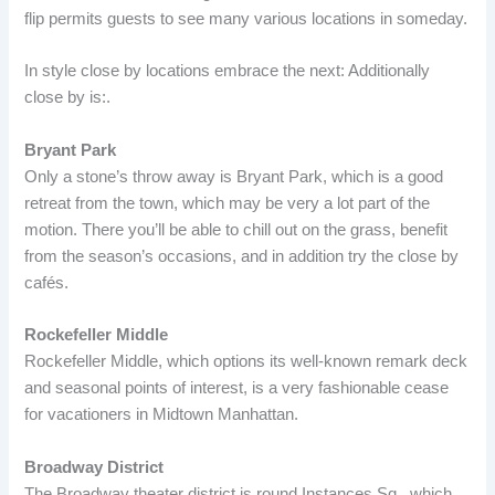
flip permits guests to see many various locations in someday.
In style close by locations embrace the next: Additionally
close by is:.
Bryant Park
Only a stone’s throw away is Bryant Park, which is a good
retreat from the town, which may be very a lot part of the
motion. There you’ll be able to chill out on the grass, benefit
from the season’s occasions, and in addition try the close by
cafés.
Rockefeller Middle
Rockefeller Middle, which options its well-known remark deck
and seasonal points of interest, is a very fashionable cease
for vacationers in Midtown Manhattan.
Broadway District
The Broadway theater district is round Instances Sq., which