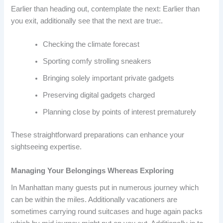
Earlier than heading out, contemplate the next: Earlier than
you exit, additionally see that the next are true:.
Checking the climate forecast
Sporting comfy strolling sneakers
Bringing solely important private gadgets
Preserving digital gadgets charged
Planning close by points of interest prematurely
These straightforward preparations can enhance your
sightseeing expertise.
Managing Your Belongings Whereas Exploring
In Manhattan many guests put in numerous journey which
can be within the miles. Additionally vacationers are
sometimes carrying round suitcases and huge again packs