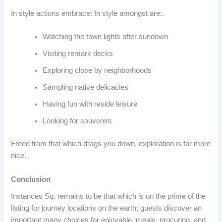
In style actions embrace: In style amongst are:.
Watching the town lights after sundown
Visiting remark decks
Exploring close by neighborhoods
Sampling native delicacies
Having fun with reside leisure
Looking for souvenirs
Freed from that which drags you down, exploration is far more
nice.
Conclusion
Instances Sq. remains to be that which is on the prime of the
listing for journey locations on the earth; guests discover an
important many choices for enjoyable, meals, procuring, and