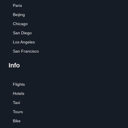
Paris
Beijing
Chicago
San Diego
Los Angeles
San Francisco
Info
Flights
Hotels
Taxi
Tours
Bike