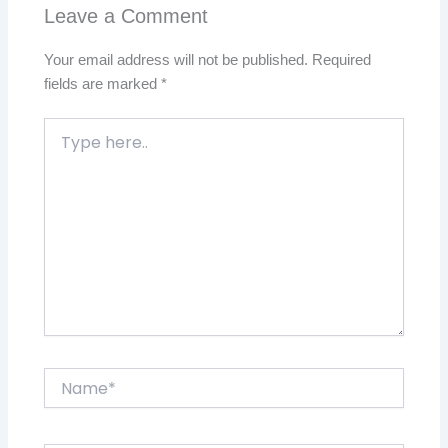
Leave a Comment
Your email address will not be published.
Required
fields are marked
*
Type
here..
Name*