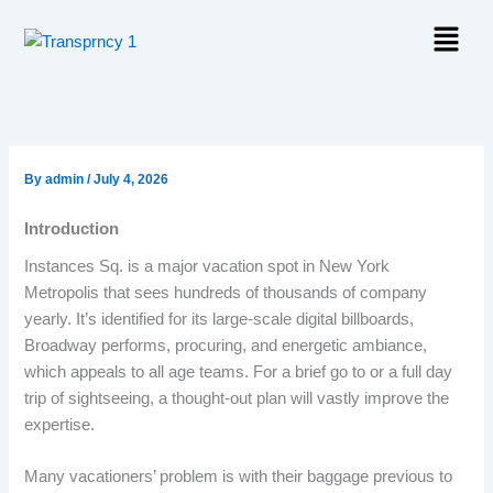
Skip
Menu
to
content
By
admin
/
July 4, 2026
Introduction
Instances Sq. is a major vacation spot in New York
Metropolis that sees hundreds of thousands of company
yearly. It’s identified for its large-scale digital billboards,
Broadway performs, procuring, and energetic ambiance,
which appeals to all age teams. For a brief go to or a full day
trip of sightseeing, a thought-out plan will vastly improve the
expertise.
Many vacationers’ problem is with their baggage previous to