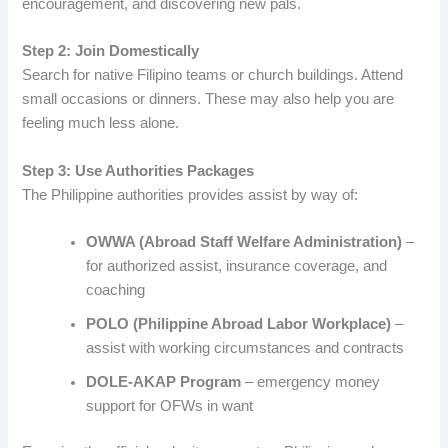
encouragement, and discovering new pals.
Step 2: Join Domestically
Search for native Filipino teams or church buildings. Attend
small occasions or dinners. These may also help you are
feeling much less alone.
Step 3: Use Authorities Packages
The Philippine authorities provides assist by way of:
OWWA (Abroad Staff Welfare Administration)
–
for authorized assist, insurance coverage, and
coaching
POLO (Philippine Abroad Labor Workplace)
–
assist with working circumstances and contracts
DOLE-AKAP Program
– emergency money
support for OFWs in want