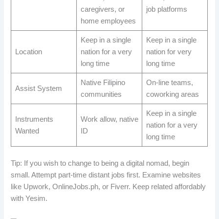
caregivers, or
job platforms
home employees
Keep in a single
Keep in a single
Location
nation for a very
nation for very
long time
long time
Native Filipino
On-line teams,
Assist System
communities
coworking areas
Keep in a single
Instruments
Work allow, native
nation for a very
Wanted
ID
long time
Tip: If you wish to change to being a digital nomad, begin
small. Attempt part-time distant jobs first. Examine websites
like Upwork, OnlineJobs.ph, or Fiverr. Keep related affordably
with Yesim.