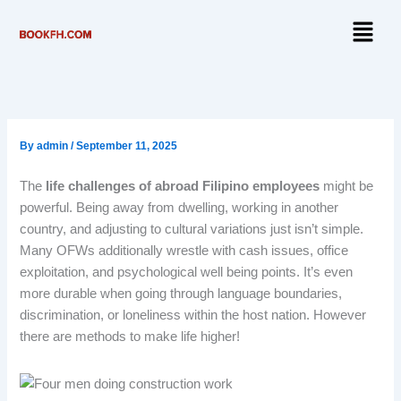
Skip
Menu
to
content
By
admin
/
September 11, 2025
The
life challenges of abroad Filipino employees
might be
powerful. Being away from dwelling, working in another
country, and adjusting to cultural variations just isn’t simple.
Many OFWs additionally wrestle with cash issues, office
exploitation, and psychological well being points. It’s even
more durable when going through language boundaries,
discrimination, or loneliness within the host nation. However
there are methods to make life higher!