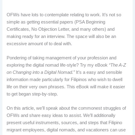
OFWs have lots to contemplate relating to work. It’s not so
simple as getting essential papers (PSA Beginning
Certificates, No Objection Letter, and many others) and
making ready for an interview. The space will also be an
excessive amount of to deal with.
Pondering of taking management of your profession and
exploring the digital nomad life-style? Try my eBook
“The A-Z
on Changing into a Digital Nomad.”
It’s a easy and sensible
information made particularly for Filipinos who wish to dwell
life on their very own phrases. This eBook will make it easier
to get began step-by-step.
On this article, we’ll speak about the commonest struggles of
OFWs and share easy ideas to assist. We’ll additionally
present useful instruments, sources, and steps that Filipino
migrant employees, digital nomads, and vacationers can use