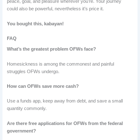
peace, goal, and pleasure wherever you’re. Your journey
could also be powerful, nevertheless it’s price it.
You bought this, kabayan!
FAQ
What’s the greatest problem OFWs face?
Homesickness is among the commonest and painful
struggles OFWs undergo.
How can OFWs save more cash?
Use a funds app, keep away from debt, and save a small
quantity commonly.
Are there free applications for OFWs from the federal
government?