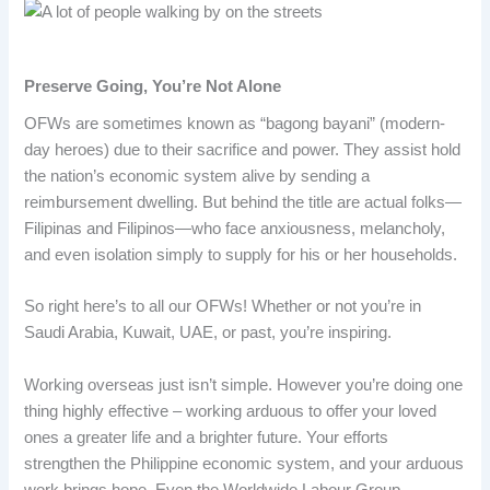
Preserve Going, You’re Not Alone
OFWs are sometimes known as “bagong bayani” (modern-
day heroes) due to their sacrifice and power. They assist hold
the nation’s economic system alive by sending a
reimbursement dwelling. But behind the title are actual folks—
Filipinas and Filipinos—who face anxiousness, melancholy,
and even isolation simply to supply for his or her households.
So right here’s to all our OFWs! Whether or not you’re in
Saudi Arabia, Kuwait, UAE, or past, you’re inspiring.
Working overseas just isn’t simple. However you’re doing one
thing highly effective – working arduous to offer your loved
ones a greater life and a brighter future. Your efforts
strengthen the Philippine economic system, and your arduous
work brings hope. Even the Worldwide Labour Group