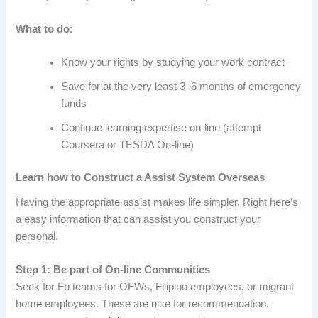
What to do:
Know your rights by studying your work contract
Save for at the very least 3–6 months of emergency
funds
Continue learning expertise on-line (attempt
Coursera or TESDA On-line)
Learn how to Construct a Assist System Overseas
Having the appropriate assist makes life simpler. Right here’s
a easy information that can assist you construct your
personal.
Step 1: Be part of On-line Communities
Seek for Fb teams for OFWs, Filipino employees, or migrant
home employees. These are nice for recommendation,