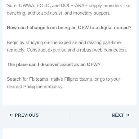
Sure. OWWA, POLO, and DOLE-AKAP supply providers like
coaching, authorized assist, and monetary support.
How can I change from being an OFW to a digital nomad?
Begin by studying on-line expertise and dealing part-time
remotely. Construct expertise and a robust web connection.
The place can I discover assist as an OFW?
Search for Fb teams, native Filipino teams, or go to your
nearest Philippine embassy.
PREVIOUS
NEXT