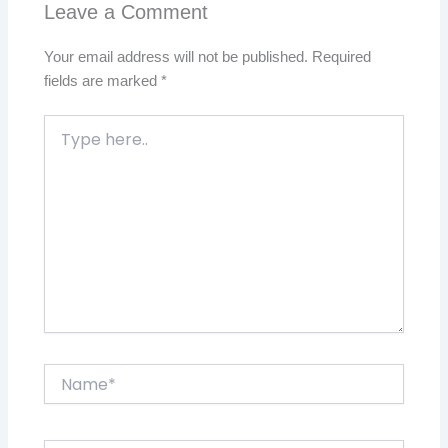
Leave a Comment
Your email address will not be published.
Required
fields are marked
*
Type
here..
Name*