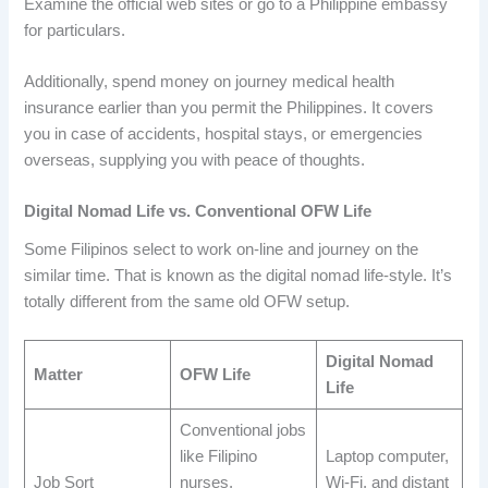
Examine the official web sites or go to a Philippine embassy
for particulars.
Additionally, spend money on journey medical health
insurance earlier than you permit the Philippines. It covers
you in case of accidents, hospital stays, or emergencies
overseas, supplying you with peace of thoughts.
Digital Nomad Life vs. Conventional OFW Life
Some Filipinos select to work on-line and journey on the
similar time. That is known as the digital nomad life-style. It’s
totally different from the same old OFW setup.
Digital Nomad
Matter
OFW Life
Life
Conventional jobs
like Filipino
Laptop computer,
Job Sort
nurses,
Wi-Fi, and distant