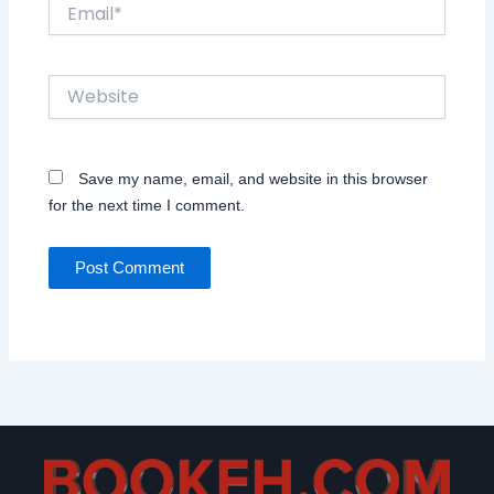
Email*
Website
Save my name, email, and website in this browser
for the next time I comment.