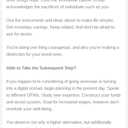
acknowledges the sacrifices of individuals such as you.
Use the instruments and ideas above to make life simpler.
Get monetary savings. Keep related. And don’t be afraid to
ask for assist.
You’re doing one thing courageous, and also you’re making a
distinction for your loved ones.
Able to Take the Subsequent Step?
If you happen to’re considering of going overseas or turning
into a digital nomad, begin planning in the present day. Speak
to different OFWs. Study new expertise. Construct your funds
and assist system. Goal for increased wages, however don’t
overlook your well-being.
You deserve not only a higher alternative, but additionally