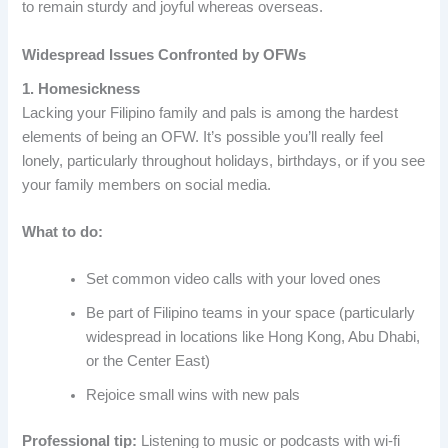
to remain sturdy and joyful whereas overseas.
Widespread Issues Confronted by OFWs
1. Homesickness
Lacking your Filipino family and pals is among the hardest
elements of being an OFW. It’s possible you’ll really feel
lonely, particularly throughout holidays, birthdays, or if you see
your family members on social media.
What to do:
Set common video calls with your loved ones
Be part of Filipino teams in your space (particularly
widespread in locations like Hong Kong, Abu Dhabi,
or the Center East)
Rejoice small wins with new pals
Professional tip:
Listening to music or podcasts with wi-fi