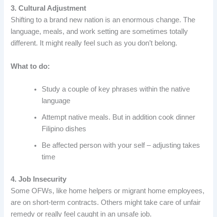
3. Cultural Adjustment
Shifting to a brand new nation is an enormous change. The
language, meals, and work setting are sometimes totally
different. It might really feel such as you don’t belong.
What to do:
Study a couple of key phrases within the native
language
Attempt native meals. But in addition cook dinner
Filipino dishes
Be affected person with your self – adjusting takes
time
4. Job Insecurity
Some OFWs, like home helpers or migrant home employees,
are on short-term contracts. Others might take care of unfair
remedy or really feel caught in an unsafe job.