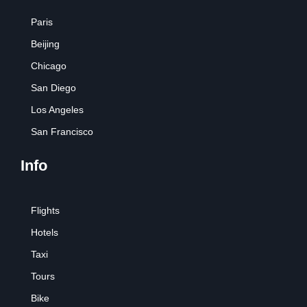
Paris
Beijing
Chicago
San Diego
Los Angeles
San Francisco
Info
Flights
Hotels
Taxi
Tours
Bike