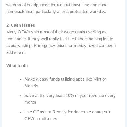
waterproof headphones throughout downtime can ease
homesickness, particularly after a protracted workday.
2. Cash Issues
Many OFWs ship most of their wage again dwelling as
remittance. It may well really feel like there’s nothing left to
avoid wasting. Emergency prices or money owed can even
add strain.
What to do:
Make a easy funds utilizing apps like Mint or
Monefy
Save at the very least 10% of your revenue every
month
Use GCash or Remitly for decrease charges in
OFW remittances