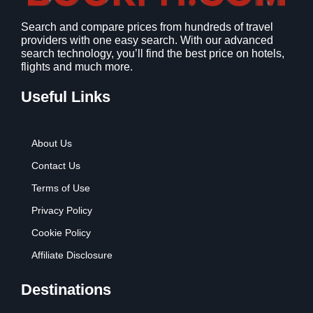
Search and compare prices from hundreds of travel
providers with one easy search. With our advanced
search technology, you’ll find the best price on hotels,
flights and much more.
Useful Links
About Us
Contact Us
Terms of Use
Privacy Policy
Cookie Policy
Affiliate Disclosure
Destinations