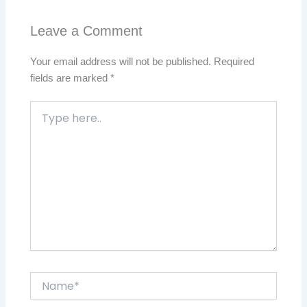
Leave a Comment
Your email address will not be published.
Required
fields are marked
*
Type
here..
Name*