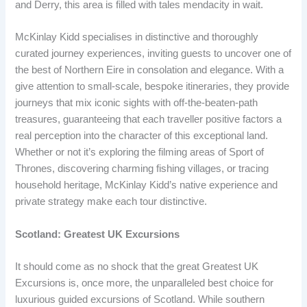
and Derry, this area is filled with tales mendacity in wait.
McKinlay Kidd specialises in distinctive and thoroughly
curated journey experiences, inviting guests to uncover one of
the best of Northern Eire in consolation and elegance. With a
give attention to small-scale, bespoke itineraries, they provide
journeys that mix iconic sights with off-the-beaten-path
treasures, guaranteeing that each traveller positive factors a
real perception into the character of this exceptional land.
Whether or not it’s exploring the filming areas of Sport of
Thrones, discovering charming fishing villages, or tracing
household heritage, McKinlay Kidd’s native experience and
private strategy make each tour distinctive.
Scotland: Greatest UK Excursions
It should come as no shock that the great Greatest UK
Excursions is, once more, the unparalleled best choice for
luxurious guided excursions of Scotland. While southern