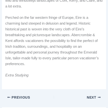
wild and windswept landscapes of Cork, Kerry, and Clare, and
a lot extra.
Perched on the far western fringe of Europe, Eire is a
charming land steeped in delusion and legend. Historic
historical past is woven into the very cloth of Eire’s
breathtaking and picturesque landscapes. Abercrombie &
Kent affords vacationers the possibility to find the perfect of
Irish tradition, surroundings, and hospitality on an
unforgettable and personal journey throughout the Emerald
Isle, tailor-made fully to every particular person vacationer’s
preferences.
Extra Studying
PREVIOUS
NEXT