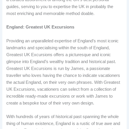
guides, serving to you to expertise the UK in probably the
most enriching and memorable method doable.
England: Greatest UK Excursions
Providing an unparalleled expertise of England’s most iconic
landmarks and specialising within the south of England,
Greatest UK Excursions offers a picturesque and iconic
glimpse into England’s wealthy tradition and historical past.
Greatest UK Excursions is run by James, a passionate
traveller who loves having the chance to indicate vacationers
the actual England, on their very own phrases. With Greatest
UK Excursions, vacationers can select from a collection of
incredible ready-made excursions or work with James to
create a bespoke tour of their very own design.
With hundreds of years of historical past spanning the whole
thing of human existence, England is a rustic of true awe and