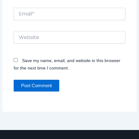
Email*
Website
Save my name, email, and website in this browser
for the next time I comment.