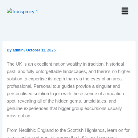
Skip
Menu
to
content
By
admin
/
October 11, 2025
The UK is an excellent nation wealthy in tradition, historical
past, and fully unforgettable landscapes, and there’s no higher
solution to expertise its depth than via the eyes of an area
professional. Personal tour guides provide a singular and
personalised solution to join with the essence of a vacation
spot, revealing all of the hidden gems, untold tales, and
genuine experiences that bigger group excursions usually
miss out on.
From Neolithic England to the Scottish Highlands, learn on for
a curated assortment of among the UK’s best personal