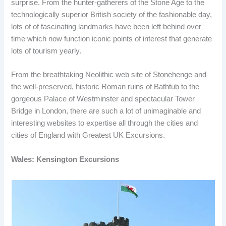
surprise. From the hunter-gatherers of the Stone Age to the
technologically superior British society of the fashionable day,
lots of of fascinating landmarks have been left behind over
time which now function iconic points of interest that generate
lots of tourism yearly.
From the breathtaking Neolithic web site of Stonehenge and
the well-preserved, historic Roman ruins of Bathtub to the
gorgeous Palace of Westminster and spectacular Tower
Bridge in London, there are such a lot of unimaginable and
interesting websites to expertise all through the cities and
cities of England with Greatest UK Excursions.
Wales: Kensington Excursions