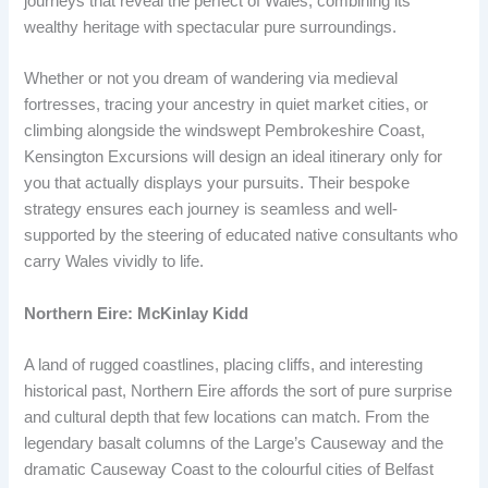
journeys that reveal the perfect of Wales, combining its
wealthy heritage with spectacular pure surroundings.
Whether or not you dream of wandering via medieval
fortresses, tracing your ancestry in quiet market cities, or
climbing alongside the windswept Pembrokeshire Coast,
Kensington Excursions will design an ideal itinerary only for
you that actually displays your pursuits. Their bespoke
strategy ensures each journey is seamless and well-
supported by the steering of educated native consultants who
carry Wales vividly to life.
Northern Eire: McKinlay Kidd
A land of rugged coastlines, placing cliffs, and interesting
historical past, Northern Eire affords the sort of pure surprise
and cultural depth that few locations can match. From the
legendary basalt columns of the Large’s Causeway and the
dramatic Causeway Coast to the colourful cities of Belfast