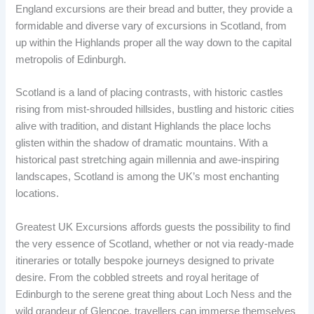
England excursions are their bread and butter, they provide a
formidable and diverse vary of excursions in Scotland, from
up within the Highlands proper all the way down to the capital
metropolis of Edinburgh.
Scotland is a land of placing contrasts, with historic castles
rising from mist-shrouded hillsides, bustling and historic cities
alive with tradition, and distant Highlands the place lochs
glisten within the shadow of dramatic mountains. With a
historical past stretching again millennia and awe-inspiring
landscapes, Scotland is among the UK’s most enchanting
locations.
Greatest UK Excursions affords guests the possibility to find
the very essence of Scotland, whether or not via ready-made
itineraries or totally bespoke journeys designed to private
desire. From the cobbled streets and royal heritage of
Edinburgh to the serene great thing about Loch Ness and the
wild grandeur of Glencoe, travellers can immerse themselves