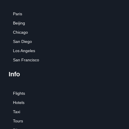
Paris
Beijing
Chicago
San Diego
Los Angeles
San Francisco
Info
Flights
Hotels
Taxi
Tours