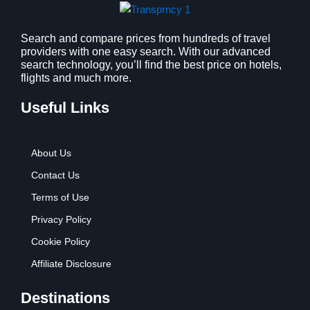
Search and compare prices from hundreds of travel
providers with one easy search. With our advanced
search technology, you’ll find the best price on hotels,
flights and much more.
Useful Links
About Us
Contact Us
Terms of Use
Privacy Policy
Cookie Policy
Affiliate Disclosure
Destinations