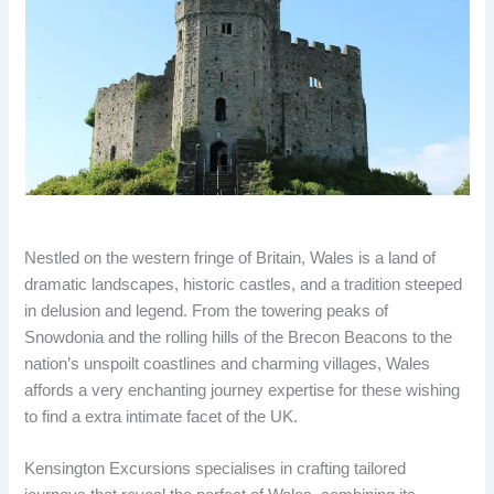
Nestled on the western fringe of Britain, Wales is a land of
dramatic landscapes, historic castles, and a tradition steeped
in delusion and legend. From the towering peaks of
Snowdonia and the rolling hills of the Brecon Beacons to the
nation’s unspoilt coastlines and charming villages, Wales
affords a very enchanting journey expertise for these wishing
to find a extra intimate facet of the UK.
Kensington Excursions specialises in crafting tailored