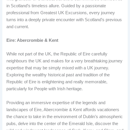
in Scotland’s timeless allure. Guided by a passionate
professional from Greatest UK Excursions, every journey
turns into a deeply private encounter with Scotland’s previous
and current.
Eire: Abercrombie & Kent
While not part of the UK, the Republic of Eire carefully
neighbours the UK and makes for a very breathtaking journey
expertise that may be simply mixed with a UK journey.
Exploring the wealthy historical past and tradition of the
Republic of Eire is enlightening and really memorable,
particularly for People with Irish heritage.
Providing an immersive expertise of the legends and
landscapes of Eire, Abercrombie & Kent affords vacationers
the chance to take in the environment of Dublin’s atmospheric
pubs, delve into the center of the Emerald Isle, discover the