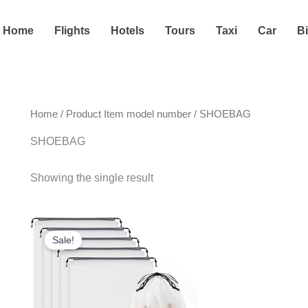
Home
Flights
Hotels
Tours
Taxi
Car
B
Home
/ Product Item model number / SHOEBAG
SHOEBAG
Showing the single result
Original
Current
price
price
Sale!
was:
is:
$6.99.
$5.80.