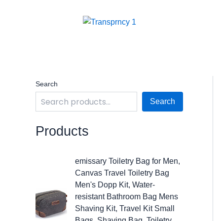
Skip
to
content
Search
Search
Products
O
C
emissary Toiletry Bag for Men,
r
u
Canvas Travel Toiletry Bag
i
r
Men's Dopp Kit, Water-
g
r
resistant Bathroom Bag Mens
i
e
Shaving Kit, Travel Kit Small
n
n
Bags, Shaving Bag, Toiletry