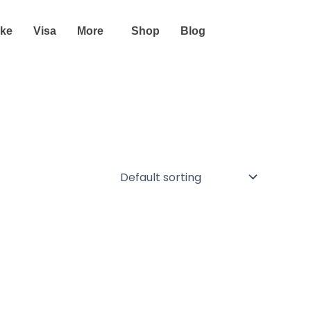
ike
Visa
More
Shop
Blog