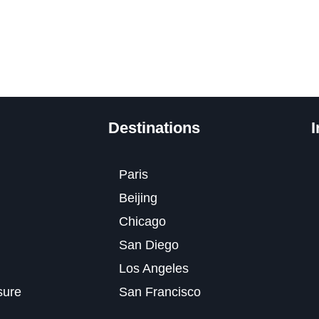
Destinations
I
Paris
Beijing
Chicago
San Diego
Los Angeles
osure
San Francisco