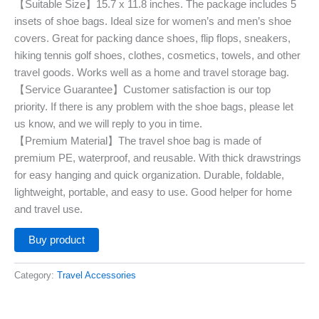
【Suitable Size】15.7 x 11.8 inches. The package includes 5
insets of shoe bags. Ideal size for women’s and men’s shoe
covers. Great for packing dance shoes, flip flops, sneakers,
hiking tennis golf shoes, clothes, cosmetics, towels, and other
travel goods. Works well as a home and travel storage bag.
【Service Guarantee】Customer satisfaction is our top
priority. If there is any problem with the shoe bags, please let
us know, and we will reply to you in time.
【Premium Material】The travel shoe bag is made of
premium PE, waterproof, and reusable. With thick drawstrings
for easy hanging and quick organization. Durable, foldable,
lightweight, portable, and easy to use. Good helper for home
and travel use.
Buy product
Category:
Travel Accessories