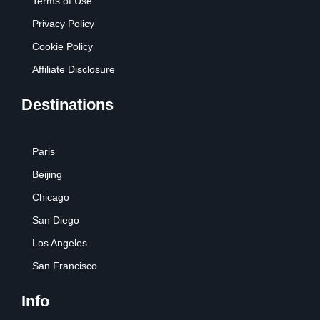
Terms of Use
Privacy Policy
Cookie Policy
Affiliate Disclosure
Destinations
Paris
Beijing
Chicago
San Diego
Los Angeles
San Francisco
Info