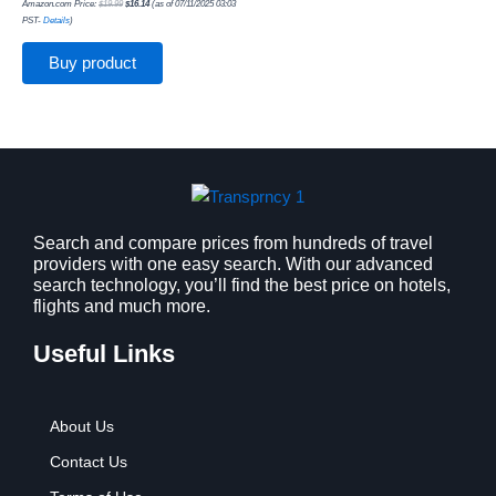
Amazon.com Price:
$
19.99
$
16.14
(as of 07/11/2025 03:03
PST-
Details
)
Buy product
Search and compare prices from hundreds of travel
providers with one easy search. With our advanced
search technology, you’ll find the best price on hotels,
flights and much more.
Useful Links
About Us
Contact Us