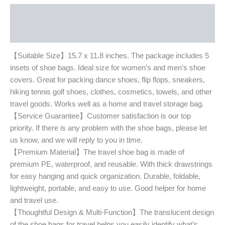
Description
Additional information
【Suitable Size】15.7 x 11.8 inches. The package includes 5
insets of shoe bags. Ideal size for women’s and men’s shoe
covers. Great for packing dance shoes, flip flops, sneakers,
hiking tennis golf shoes, clothes, cosmetics, towels, and other
travel goods. Works well as a home and travel storage bag.
【Service Guarantee】Customer satisfaction is our top
priority. If there is any problem with the shoe bags, please let
us know, and we will reply to you in time.
【Premium Material】The travel shoe bag is made of
premium PE, waterproof, and reusable. With thick drawstrings
for easy hanging and quick organization. Durable, foldable,
lightweight, portable, and easy to use. Good helper for home
and travel use.
【Thoughtful Design & Multi-Function】The translucent design
of the shoe bags for travel helps you easily identify what’s