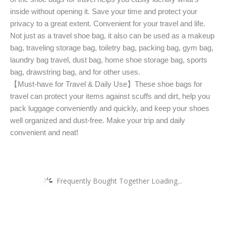
inside without opening it. Save your time and protect your
privacy to a great extent. Convenient for your travel and life.
Not just as a travel shoe bag, it also can be used as a makeup
bag, traveling storage bag, toiletry bag, packing bag, gym bag,
laundry bag travel, dust bag, home shoe storage bag, sports
bag, drawstring bag, and for other uses.
【Must-have for Travel & Daily Use】These shoe bags for
travel can protect your items against scuffs and dirt, help you
pack luggage conveniently and quickly, and keep your shoes
well organized and dust-free. Make your trip and daily
convenient and neat!
Frequently Bought Together Loading...