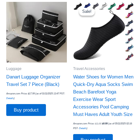
Original
Current
price
price
was:
is:
Sale!
Sale!
$11.98.
$9.99.
Luggage
Travel Accessories
Danart Luggage Organizer
Water Shoes for Women Men
Travel Set 7 Piece (Black)
Quick-Dry Aqua Socks Swim
Beach Barefoot Yoga
Amazon.com Price:
$
17.99
(as of 01/11/2025 13:47 PST-
Details
)
Exercise Wear Sport
Accessories Pool Camping
Buy product
Must Haves Adult Youth Size
Amazon.com Price:
$
11.98
$
9.99
(as of 05/11/2025 02:16
PST-
Details
)