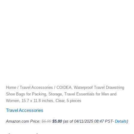
Home
/
Travel Accessories
/ COIDEA, Waterproof Travel Drawstring
Shoe Bags for Packing, Storage, Travel Essentials for Men and
Women, 15.7 x 11.8 inches, Clear, 5 pieces
Travel Accessories
Amazon.com Price:
$
6.99
$
5.80
(as of 04/11/2025 08:47 PST-
Details
)