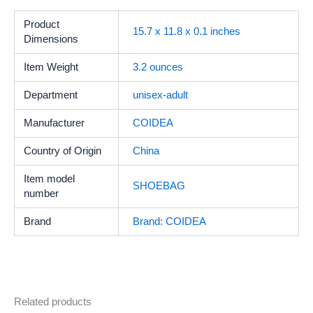
Product
15.7 x 11.8 x 0.1 inches
Dimensions
Item Weight
‎3.2 ounces
Department
unisex-adult
Manufacturer
COIDEA
Country of Origin
China
Item model
SHOEBAG
number
Brand
Brand: COIDEA
Related products