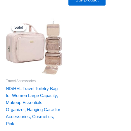
Buy product
Original
Current
price
price
was:
is:
Sale!
Sale!
$19.99.
$16.14.
Travel Accessories
NISHEL Travel Toiletry Bag
for Women Large Capacity,
Makeup Essentials
Organizer, Hanging Case for
Accessories, Cosmetics,
Pink