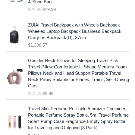
c
e
& Shoe Bag
n
n
e
i
$
25.99
$
19.99
a
t
w
s
l
p
a
:
p
r
ZUIAI Travel Backpack with Wheels Backpack
s
$
r
i
Wheeled Laptop Backpack Business Backpack
:
1
i
c
Carry on Backpack(D), 37cm
$
7
c
e
$
1,396.57
1
.
e
i
9
9
w
s
O
C
.
7
Gosider Neck Pillows for Sleeping Travel Pink
a
:
r
u
9
.
Travel Pillow Comfortable U Shape Memory Foam
s
$
i
r
7
Pillows Neck and Head Support Portable Travel
:
1
g
r
.
Neck Pillow Suitable for Planes, Trains, Self-Driving
$
9
i
e
Cars
2
.
n
n
$
12.79
$
9.99
5
9
a
t
.
9
l
p
9
.
p
r
Travel Mini Perfume Refillable Atomizer Container,
9
r
i
Portable Perfume Spray Bottle, 5ml Travel Perfume
.
i
c
Scent Pump Case Fragrance Empty Spray Bottle
c
e
for Traveling and Outgoing (3 Pack)
e
i