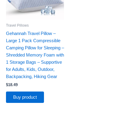
Travel Pillows
Gehannah Travel Pillow –
Large 1 Pack Compressible
Camping Pillow for Sleeping –
Shredded Memory Foam with
1 Storage Bags – Supportive
for Adults, Kids, Outdoor,
Backpacking, Hiking Gear
$
18.49
Buy product