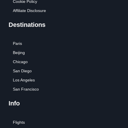
Cookie Policy
Affiliate Disclosure
Destinations
Paris
Beijing
Chicago
San Diego
Los Angeles
San Francisco
Info
Flights