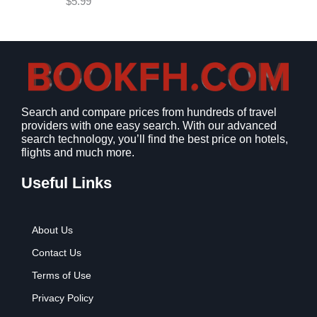
$
5.99
w
s
a
:
s
$
:
9
$
.
1
9
2
9
Search and compare prices from hundreds of travel
.
.
providers with one easy search. With our advanced
7
search technology, you’ll find the best price on hotels,
9
flights and much more.
.
Useful Links
About Us
Contact Us
Terms of Use
Privacy Policy