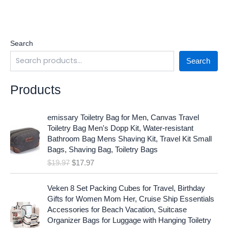
Search
Search
Products
O
C
emissary Toiletry Bag for Men, Canvas Travel
r
u
Toiletry Bag Men's Dopp Kit, Water-resistant
i
r
Bathroom Bag Mens Shaving Kit, Travel Kit Small
g
r
Bags, Shaving Bag, Toiletry Bags
i
e
$
19.97
$
17.97
n
n
a
t
O
C
l
p
Veken 8 Set Packing Cubes for Travel, Birthday
r
u
p
r
Gifts for Women Mom Her, Cruise Ship Essentials
i
r
r
i
Accessories for Beach Vacation, Suitcase
g
r
i
c
Organizer Bags for Luggage with Hanging Toiletry
i
e