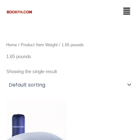
Skip
Menu
to
content
Home
/ Product Item Weight / 1.65 pounds
1.65 pounds
Showing the single result